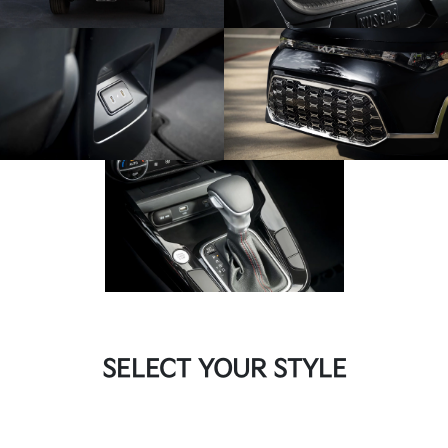
SELECT YOUR STYLE