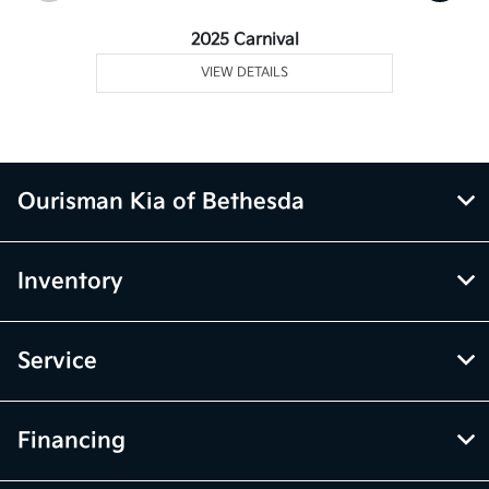
2025 Carnival
VIEW DETAILS
Ourisman Kia of Bethesda
Inventory
Service
Financing