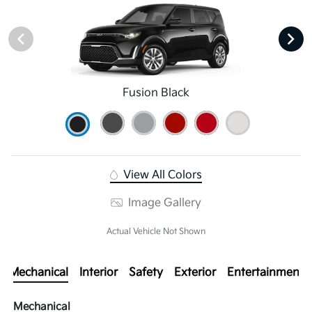
Fusion Black
View All Colors
Image Gallery
Actual Vehicle Not Shown
Mechanical
Interior
Safety
Exterior
Entertainment
Mechanical