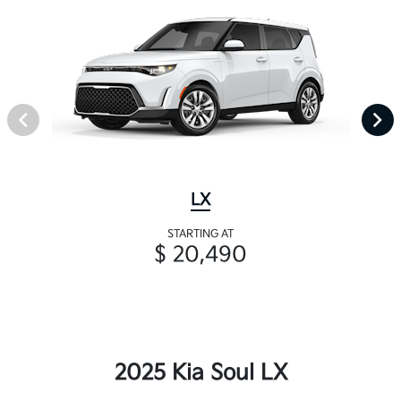
LX
STARTING AT
$ 20,490
2025 Kia Soul LX