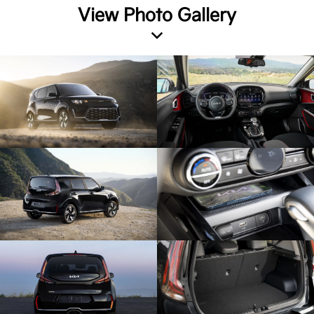
View Photo Gallery