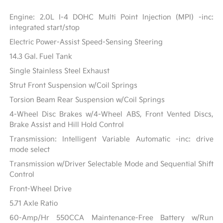
Engine: 2.0L I-4 DOHC Multi Point Injection (MPI) -inc:
integrated start/stop
Electric Power-Assist Speed-Sensing Steering
14.3 Gal. Fuel Tank
Single Stainless Steel Exhaust
Strut Front Suspension w/Coil Springs
Torsion Beam Rear Suspension w/Coil Springs
4-Wheel Disc Brakes w/4-Wheel ABS, Front Vented Discs,
Brake Assist and Hill Hold Control
Transmission: Intelligent Variable Automatic -inc: drive
mode select
Transmission w/Driver Selectable Mode and Sequential Shift
Control
Front-Wheel Drive
5.71 Axle Ratio
60-Amp/Hr 550CCA Maintenance-Free Battery w/Run