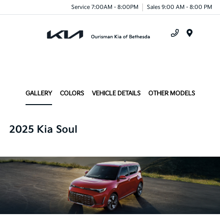
Service 7:00AM - 8:00PM
Sales 9:00 AM - 8:00 PM
Menu
GALLERY
COLORS
VEHICLE DETAILS
OTHER MODELS
2025 Kia Soul