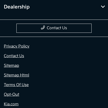
Dealership
Contact Us
Privacy Policy
Contact Us
Sitemap
Sitemap Html
Terms Of Use
Opt-Out
Kia.com