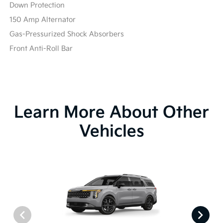
Down Protection
150 Amp Alternator
Gas-Pressurized Shock Absorbers
Front Anti-Roll Bar
Learn More About Other
Vehicles