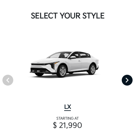
SELECT YOUR STYLE
LX
STARTING AT
$ 21,990