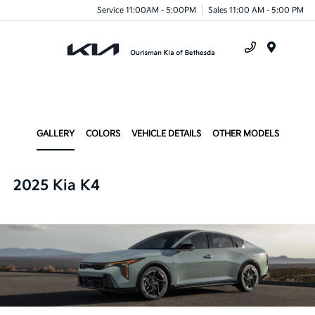
Service 11:00AM - 5:00PM
Sales 11:00 AM - 5:00 PM
Menu
GALLERY
COLORS
VEHICLE DETAILS
OTHER MODELS
2025 Kia K4