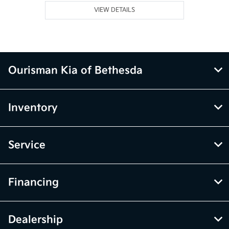
VIEW DETAILS
Ourisman Kia of Bethesda
Inventory
Service
Financing
Dealership