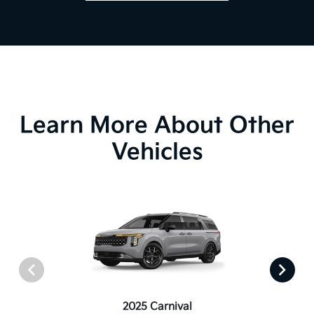
Learn More About Other
Vehicles
2025 Carnival