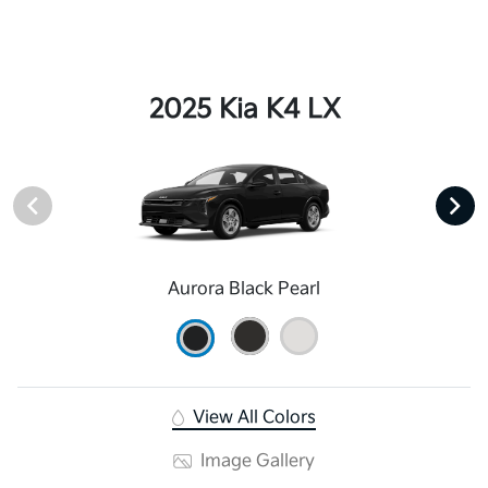
2025 Kia K4 LX
Aurora Black Pearl
View All Colors
Image Gallery