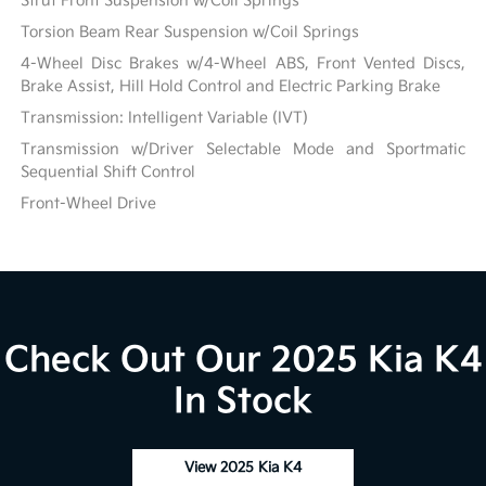
Strut Front Suspension w/Coil Springs
Torsion Beam Rear Suspension w/Coil Springs
4-Wheel Disc Brakes w/4-Wheel ABS, Front Vented Discs,
Brake Assist, Hill Hold Control and Electric Parking Brake
Transmission: Intelligent Variable (IVT)
Transmission w/Driver Selectable Mode and Sportmatic
Sequential Shift Control
Front-Wheel Drive
Check Out Our 2025 Kia K4
In Stock
View 2025 Kia K4