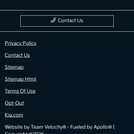
Contact Us
Privacy Policy
Contact Us
Sitemap
Sitemap Html
Terms Of Use
Opt-Out
Kia.com
Website by
Team Velocity®
- Fueled by Apollo® |