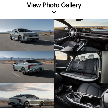
View Photo Gallery