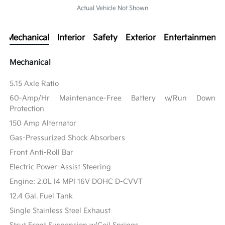
Actual Vehicle Not Shown
Mechanical
Interior
Safety
Exterior
Entertainment
Mechanical
5.15 Axle Ratio
60-Amp/Hr Maintenance-Free Battery w/Run Down
Protection
150 Amp Alternator
Gas-Pressurized Shock Absorbers
Front Anti-Roll Bar
Electric Power-Assist Steering
Engine: 2.0L I4 MPI 16V DOHC D-CVVT
12.4 Gal. Fuel Tank
Single Stainless Steel Exhaust