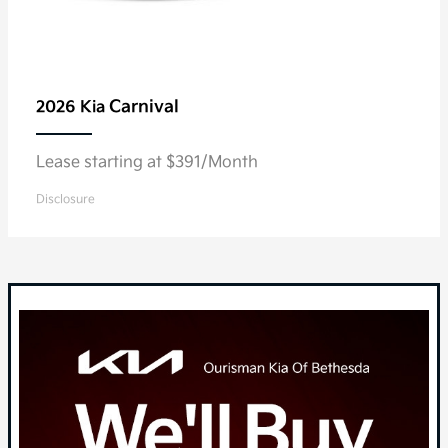
Carnival
2026 Kia
Lease starting at $391/Month
Disclosure