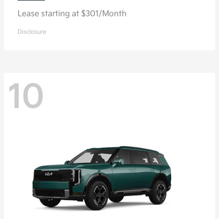
Lease starting at $301/Month
Disclosure
10