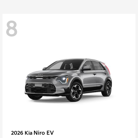
8
Niro EV
2026 Kia