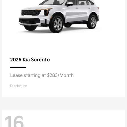
Sorento
2026 Kia
Lease starting at $283/Month
Disclosure
16