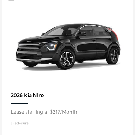
Niro
2026 Kia
Lease starting at $317/Month
Disclosure