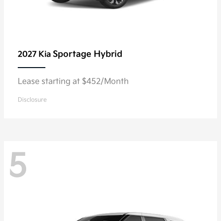
Sportage Hybrid
2027 Kia
Lease starting at $452/Month
Disclosure
5