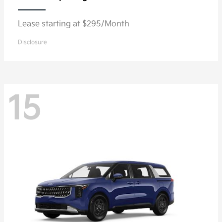
Lease starting at $295/Month
Disclosure
15