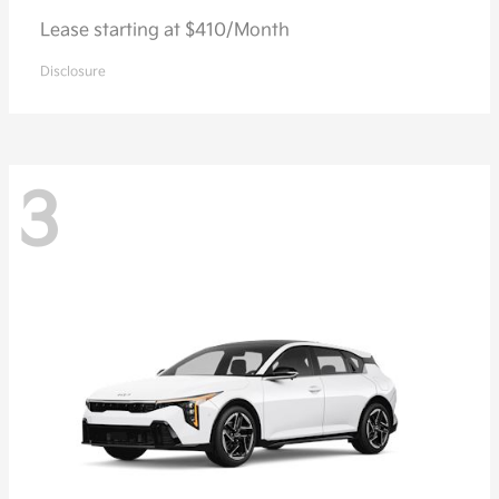
Lease starting at $410/Month
Disclosure
3