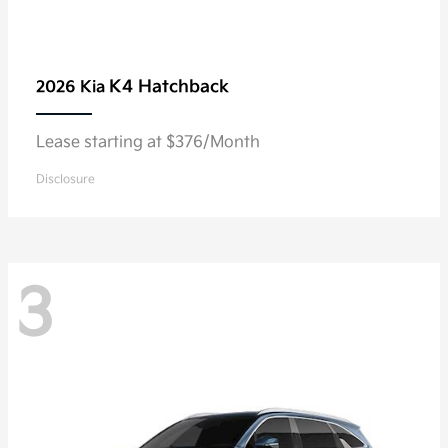
K4 Hatchback
2026 Kia
Lease starting at $376/Month
Disclosure
3