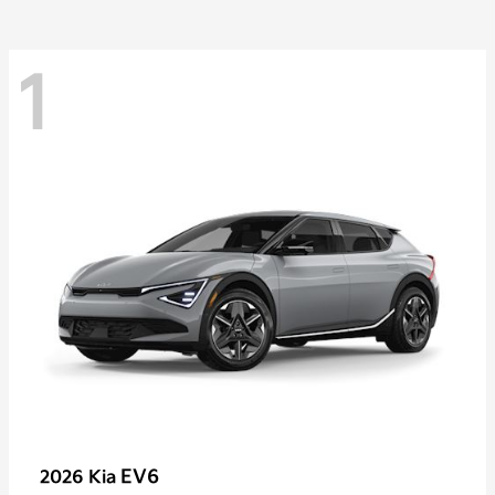
1
EV6
2026 Kia