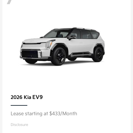
EV9
2026 Kia
Lease starting at $433/Month
Disclosure