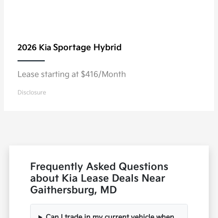
Sportage Hybrid
2026 Kia
Lease starting at $416/Month
Disclosure
Frequently Asked Questions
about Kia Lease Deals Near
Gaithersburg, MD
Can I trade in my current vehicle when