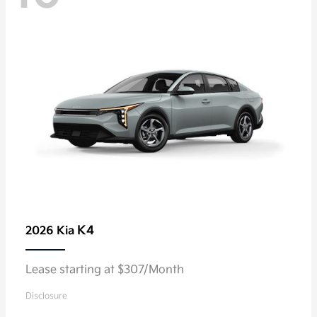
K4
2026 Kia
Lease starting at $307/Month
Disclosure