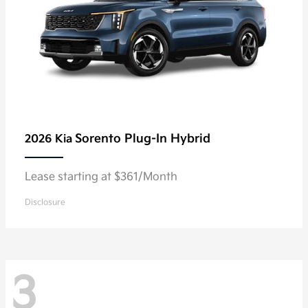
Sorento Plug-In Hybrid
2026 Kia
Lease starting at $361/Month
Disclosure
3