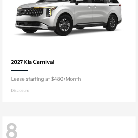
Carnival
2027 Kia
Lease starting at $480/Month
Disclosure
8