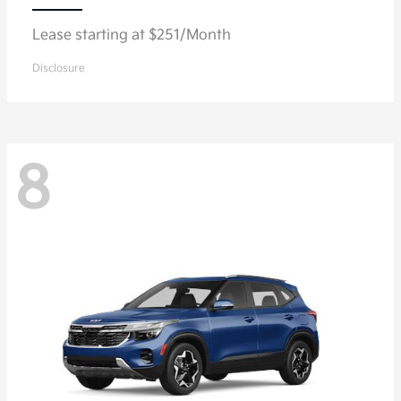
Lease starting at $251/Month
Disclosure
8