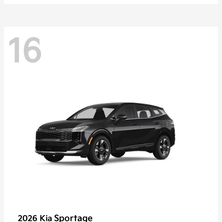
16
Sportage
2026 Kia