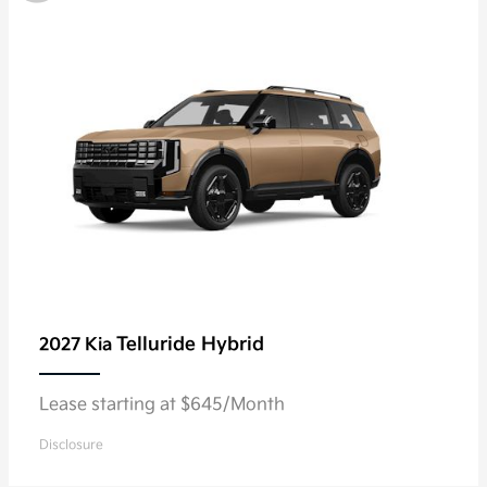
Telluride Hybrid
2027 Kia
Lease starting at $645/Month
Disclosure