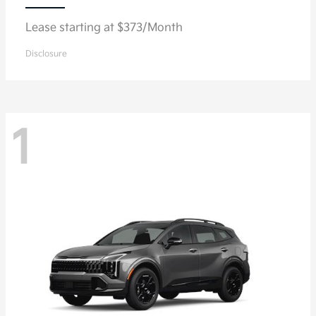
Lease starting at $373/Month
Disclosure
1