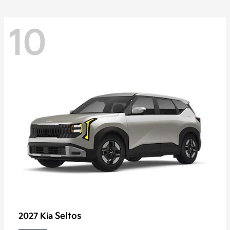
10
Seltos
2027 Kia