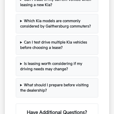
leasing a new Kia?
Which Kia models are commonly
considered by Gaithersburg commuters?
Can I test drive multiple Kia vehicles
before choosing a lease?
Is leasing worth considering if my
driving needs may change?
What should I prepare before visiting
the dealership?
Have Additional Questions?