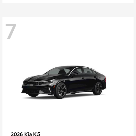
7
K5
2026 Kia