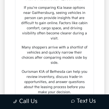
If you're comparing Kia lease options
near Gaithersburg, seeing vehicles in
person can provide insights that are
difficult to gain online. Factors like cabin
comfort, cargo space, and driving
visibility often become clearer during a
visit.
Many shoppers arrive with a shortlist of
vehicles and quickly narrow their
choices after comparing models side by
side.
Ourisman KIA of Bethesda can help you
review inventory, discuss trade-in
opportunities, and answer questions
about the leasing process before you
make your decision.
Text Us
Call Us
Contact Us