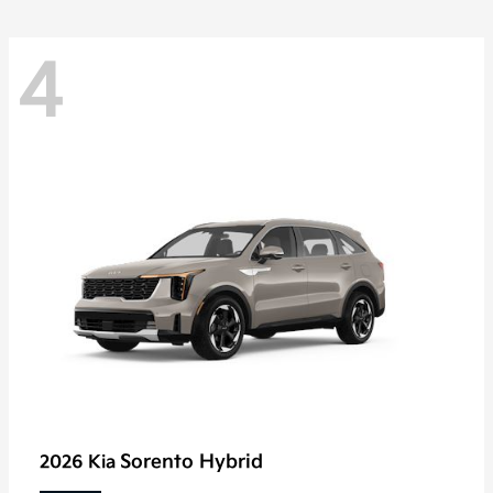
4
Sorento Hybrid
2026 Kia