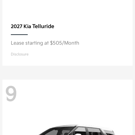
Telluride
2027 Kia
Lease starting at $505/Month
Disclosure
9