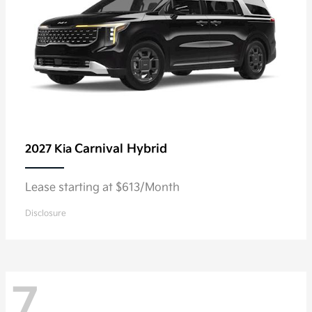
Carnival Hybrid
2027 Kia
Lease starting at $613/Month
Disclosure
7