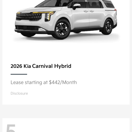
Carnival Hybrid
2026 Kia
Lease starting at $442/Month
Disclosure