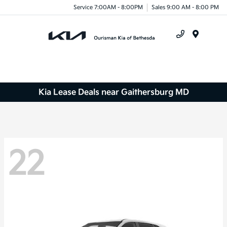
Service 7:00AM - 8:00PM
Sales 9:00 AM - 8:00 PM
Menu
Kia Lease Deals near Gaithersburg MD
22