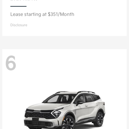
Lease starting at $351/Month
Disclosure
6