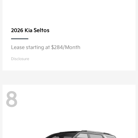
Seltos
2026 Kia
Lease starting at $284/Month
Disclosure
8