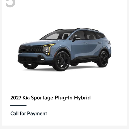
5
Sportage Plug-In Hybrid
2027 Kia
Call for Payment