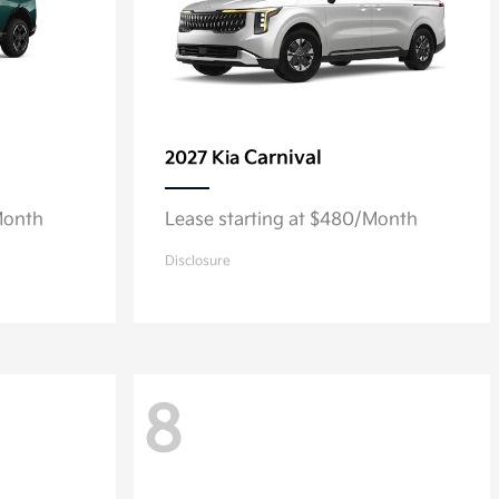
Carnival
2027 Kia
Month
Lease starting at $480/Month
Disclosure
8