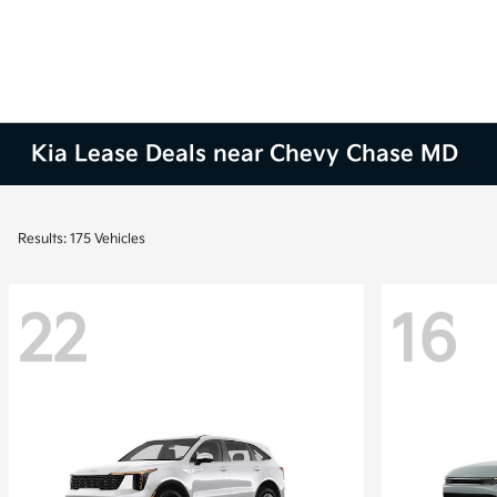
Kia Lease Deals near Chevy Chase MD
Results: 175 Vehicles
22
16