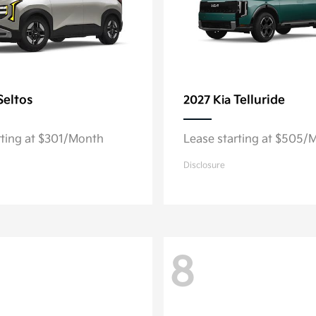
Seltos
Telluride
2027 Kia
rting at $301/Month
Lease starting at $505/
Disclosure
8