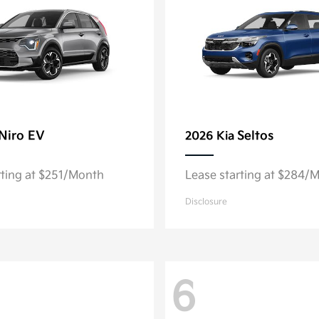
Niro EV
Seltos
2026 Kia
rting at $251/Month
Lease starting at $284/
Disclosure
6