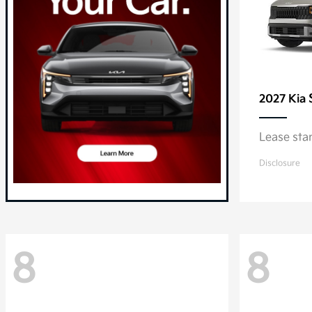
2027 Kia
Lease sta
Disclosure
8
8