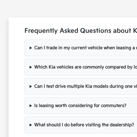
Frequently Asked Questions about 
Can I trade in my current vehicle when leasing a
Which Kia vehicles are commonly compared by lo
Can I test drive multiple Kia models during one vi
Is leasing worth considering for commuters?
What should I do before visiting the dealership?