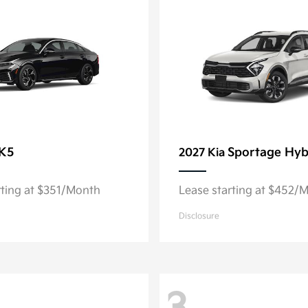
K5
Sportage Hyb
2027 Kia
rting at $351/Month
Lease starting at $452/
Disclosure