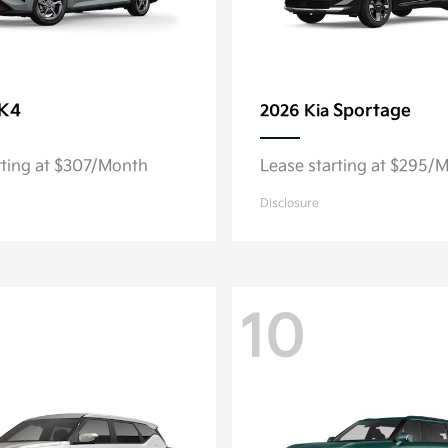
K4
Sportage
2026 Kia
rting at $307/Month
Lease starting at $295/
Disclosure
10