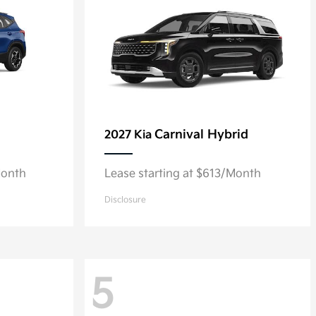
Carnival Hybrid
2027 Kia
Month
Lease starting at $613/Month
Disclosure
5