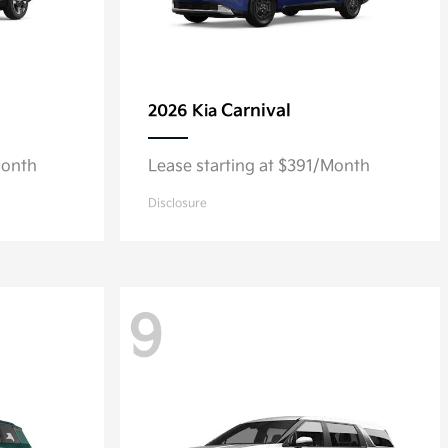
Carnival
2026 Kia
Month
Lease starting at $391/Month
Disclosure
9