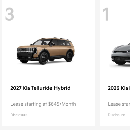
3
1
Telluride Hybrid
2027 Kia
2026 Kia
Lease starting at $645/Month
Lease sta
Disclosure
Disclosure