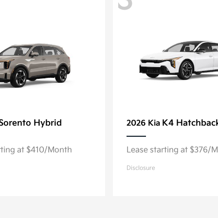
3
Sorento Hybrid
K4 Hatchbac
2026 Kia
rting at $410/Month
Lease starting at $376/
Disclosure