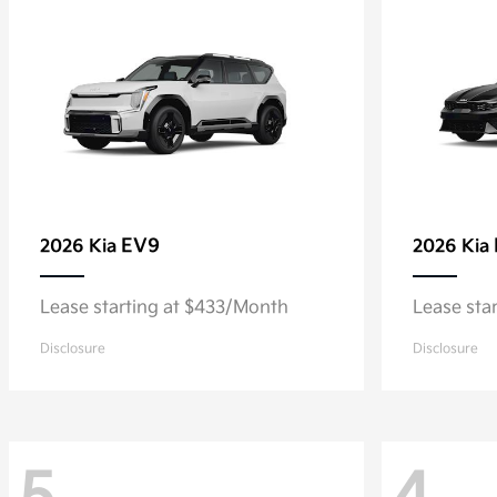
EV9
2026 Kia
2026 Kia
Lease starting at $433/Month
Lease sta
Disclosure
Disclosure