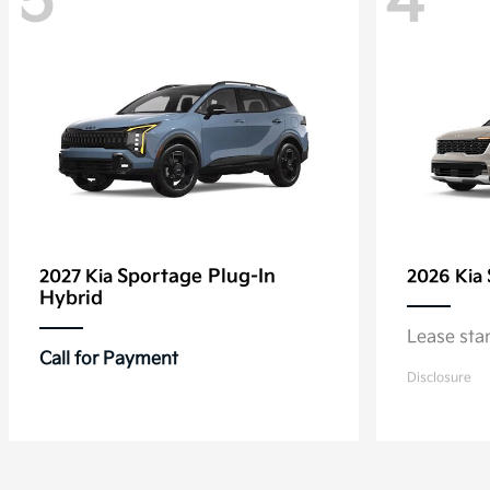
5
4
Sportage Plug-In
2027 Kia
2026 Kia
Hybrid
Lease sta
Call for Payment
Disclosure