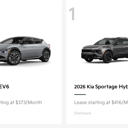
1
EV6
Sportage Hyb
2026 Kia
rting at $373/Month
Lease starting at $416/
Disclosure