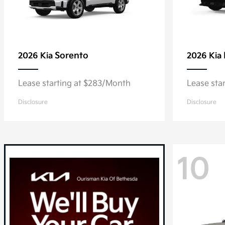
Sorento
2026 Kia
2026 Kia
Lease starting at $283/Month
Lease sta
Disclosure
Disclosure
10