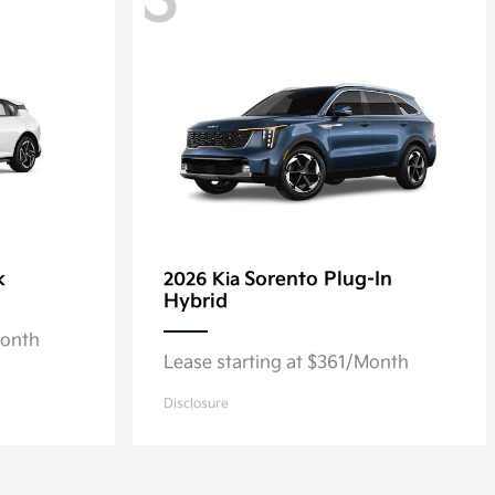
3
k
Sorento Plug-In
2026 Kia
Hybrid
Month
Lease starting at $361/Month
Disclosure