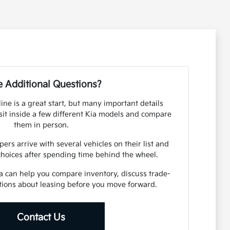
 Additional Questions?
ine is a great start, but many important details
it inside a few different Kia models and compare
them in person.
s arrive with several vehicles on their list and
choices after spending time behind the wheel.
 can help you compare inventory, discuss trade-
tions about leasing before you move forward.
Contact Us