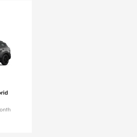
rid
Month