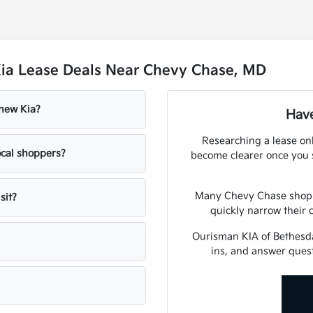
Kia Lease Deals Near Chevy Chase, MD
 new Kia?
Have
Researching a lease onl
cal shoppers?
become clearer once you s
Many Chevy Chase shopper
sit?
quickly narrow their 
Ourisman KIA of Bethesda
ins, and answer ques