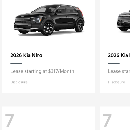
Niro
2026 Kia
2026 Kia
Lease starting at $317/Month
Lease sta
Disclosure
Disclosure
7
7