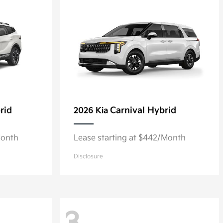
rid
Carnival Hybrid
2026 Kia
Month
Lease starting at $442/Month
Disclosure