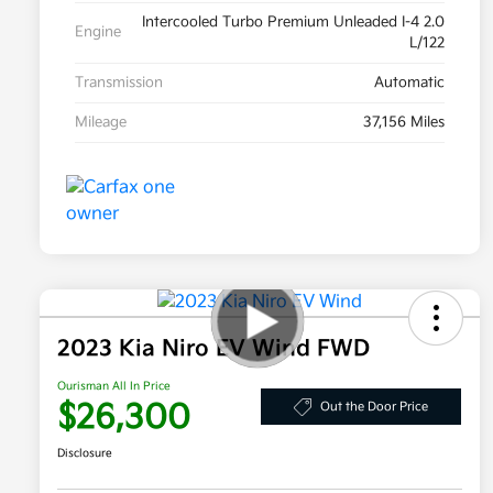
Intercooled Turbo Premium Unleaded I-4 2.0
Engine
L/122
Transmission
Automatic
Mileage
37,156 Miles
2023 Kia Niro EV Wind FWD
Ourisman All In Price
$26,300
Out the Door Price
Disclosure