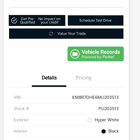
Get Pre-
No impact on
Schedule Test Drive
Qualified
your credit
Value Your Trade
Details
Pricing
VIN
KM8R7DHE6MU203513
Stock #
PU203513
Exterior
Hyper White
Interior
Black