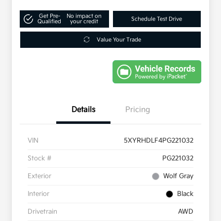
Get Pre-
No impact on
Schedule Test Drive
Qualified
your credit
Value Your Trade
Details
Pricing
VIN
5XYRHDLF4PG221032
Stock #
PG221032
Exterior
Wolf Gray
Interior
Black
Drivetrain
AWD