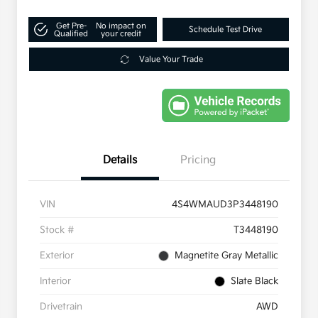
Get Pre-
No impact on
Schedule Test Drive
Qualified
your credit
Value Your Trade
Details
Pricing
VIN
4S4WMAUD3P3448190
Stock #
T3448190
Exterior
Magnetite Gray Metallic
Interior
Slate Black
Drivetrain
AWD