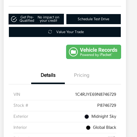
Get Pre-
No impact on
Schedule Test Drive
Qualified
your credit
Value Your Trade
Details
Pricing
VIN
1C4RJYE69N8746729
Stock #
P8746729
Exterior
Midnight Sky
Interior
Global Black