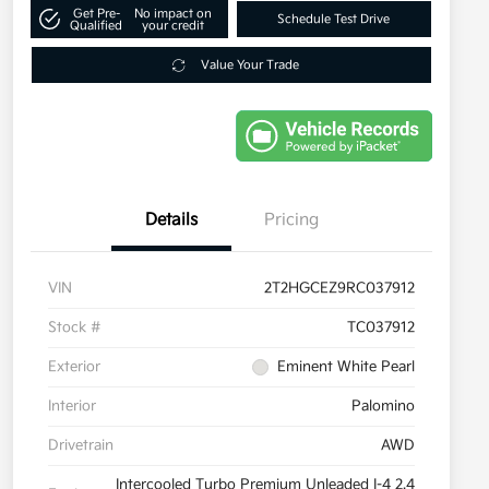
Get Pre-
No impact on
Schedule Test Drive
Qualified
your credit
Value Your Trade
Details
Pricing
VIN
2T2HGCEZ9RC037912
Stock #
TC037912
Exterior
Eminent White Pearl
Interior
Palomino
Drivetrain
AWD
Intercooled Turbo Premium Unleaded I-4 2.4