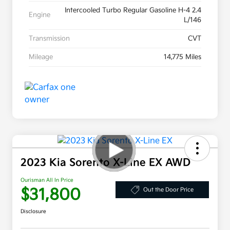
Intercooled Turbo Regular Gasoline H-4 2.4
Engine
L/146
Transmission
CVT
Mileage
14,775 Miles
2023 Kia Sorento X-Line EX AWD
Ourisman All In Price
$31,800
Out the Door Price
Disclosure