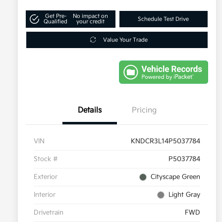
Get Pre-
No impact on
Schedule Test Drive
Qualified
your credit
Value Your Trade
Details
Pricing
VIN
KNDCR3L14P5037784
Stock #
P5037784
Exterior
Cityscape Green
Interior
Light Gray
Drivetrain
FWD