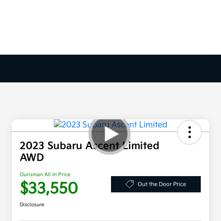
2023 Subaru Ascent Limited
AWD
Ourisman All In Price
$33,550
Out the Door Price
Disclosure