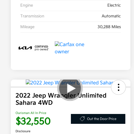
Engine
Electric
Transmission
Automatic
Mileage
30,288 Miles
2022 Jeep Wrangler Unlimited
Sahara 4WD
Ourisman All In Price
$32,550
Out the Door Price
Disclosure