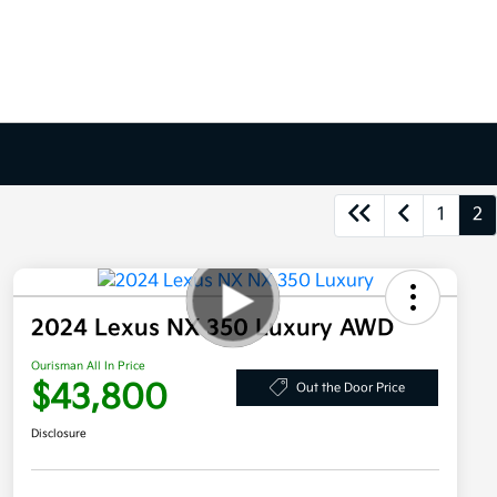
1
2
2024 Lexus NX 350 Luxury AWD
Ourisman All In Price
$43,800
Out the Door Price
Disclosure