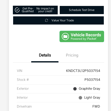
Get Pre-
No impact on
Schedule Test Drive
Qualified
your credit
Value Your Trade
Details
Pricing
VIN
KNDCT3L12P5037154
Stock #
P5037154
Exterior
Graphite Gray
Interior
Light Gray
Drivetrain
FWD