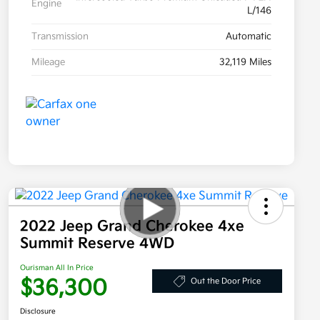
Engine
L/146
Transmission
Automatic
Mileage
32,119 Miles
2022 Jeep Grand Cherokee 4xe
Summit Reserve 4WD
Ourisman All In Price
$36,300
Out the Door Price
Disclosure