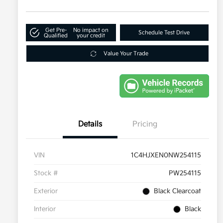
Get Pre-
No impact on
Schedule Test Drive
Qualified
your credit
Value Your Trade
Details
Pricing
VIN
1C4HJXEN0NW254115
Stock #
PW254115
Exterior
Black Clearcoat
Interior
Black