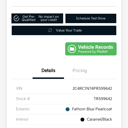
Get Pre-
No impact on
Schedule Test Drive
Qualified
your credit
Value Your Trade
Details
Pricing
VIN
2C4RC1N74PR599642
Stock #
TR599642
Exterior
Fathom Blue Pearlcoat
Interior
Caramel/Black