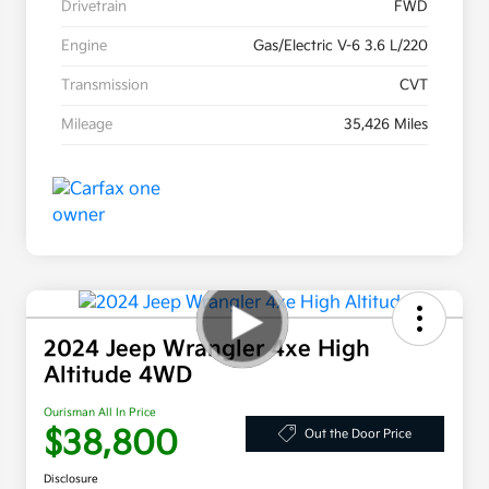
Drivetrain
FWD
Engine
Gas/Electric V-6 3.6 L/220
Transmission
CVT
Mileage
35,426 Miles
2024 Jeep Wrangler 4xe High
Altitude 4WD
Ourisman All In Price
$38,800
Out the Door Price
Disclosure