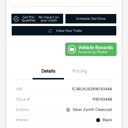
Get Pre-
No impact on
Schedule Test Drive
Qualified
your credit
Value Your Trade
Details
Pricing
VIN
1C4RJXU63RW143448
Stock #
PW143448
Exterior
Silver Zynith Clearcoat
Interior
Black