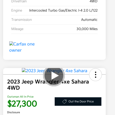
Drivetrain
4WD
Engine
Intercooled Turbo Gas/Electric I-4 2.0 L/122
Transmission
Automatic
Mileage
30,000 Miles
2023 Jeep Wrangler 4xe Sahara
4WD
Ourisman All In Price
$27,300
Out the Door Price
Disclosure