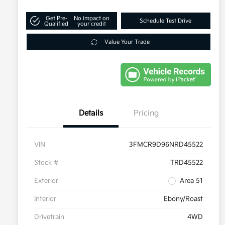
Get Pre-
No impact on
Schedule Test Drive
Qualified
your credit
Value Your Trade
Details
Pricing
VIN
3FMCR9D96NRD45522
Stock #
TRD45522
Exterior
Area 51
Interior
Ebony/Roast
Drivetrain
4WD