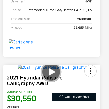
Drivetrain
4WD
Engine
Intercooled Turbo Gas/Electric I-4 2.0 L/122
Transmission
Automatic
Mileage
59,655 Miles
2021 Hyundai Palisade
Calligraphy AWD
Ourisman All In Price
$30,550
Out the Door Price
Disclosure