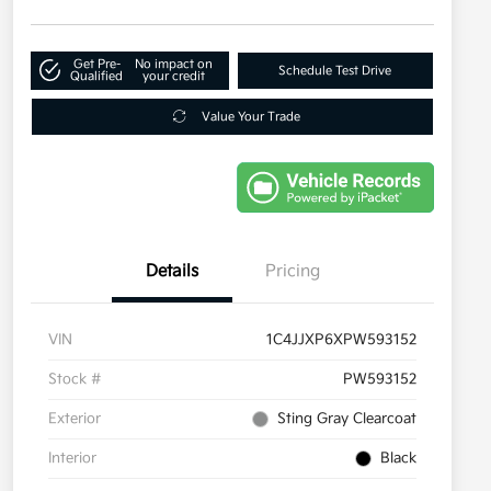
Get Pre-
No impact on
Schedule Test Drive
Qualified
your credit
Value Your Trade
Details
Pricing
VIN
1C4JJXP6XPW593152
Stock #
PW593152
Exterior
Sting Gray Clearcoat
Interior
Black