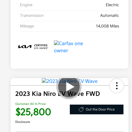
Engine
Electric
Transmission
Automatic
Mileage
14,008 Miles
2023 Kia Niro EV Wave FWD
Ourisman All In Price
$25,800
Out the Door Price
Disclosure