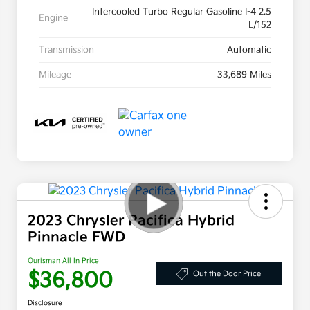
Intercooled Turbo Regular Gasoline I-4 2.5
Engine
L/152
Transmission
Automatic
Mileage
33,689 Miles
2023 Chrysler Pacifica Hybrid
Pinnacle FWD
Ourisman All In Price
$36,800
Out the Door Price
Disclosure