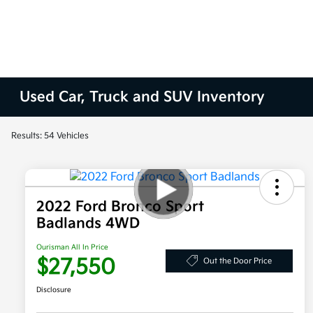
Used Car, Truck and SUV Inventory
Results: 54 Vehicles
2022 Ford Bronco Sport
Badlands 4WD
Ourisman All In Price
$27,550
Out the Door Price
Disclosure