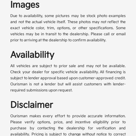
Images
Due to availability, some pictures may be stock photo examples
and not the actual vehicle itself. These photos may not reflect the
exact vehicle color, trim, options, or other specifications. Some
vehicles may be in transit to the dealership. Please call or email
prior to arriving at the dealership to confirm availability.
Availability
All vehicles are subject to prior sale and may not be available.
Check your dealer for specific vehicle availability. All financing is
subject to lender approval based upon customer-approved credit.
Ourisman is not a lender but will assist customers with lender-
required submissions upon request.
Disclaimer
Ourisman makes every effort to provide accurate information.
Please verify options, price, and incentive eligibility prior to
purchase by contacting the dealership for verification and
availability. Pricing is subject to change without notice to correct