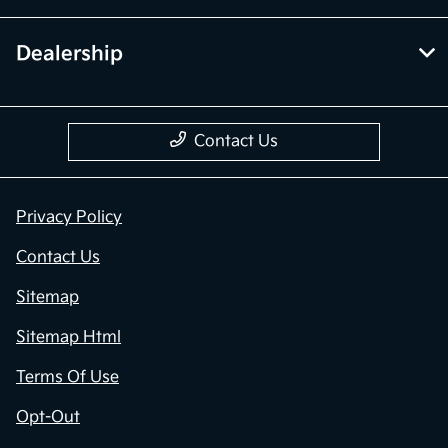
Dealership
Contact Us
Privacy Policy
Contact Us
Sitemap
Sitemap Html
Terms Of Use
Opt-Out