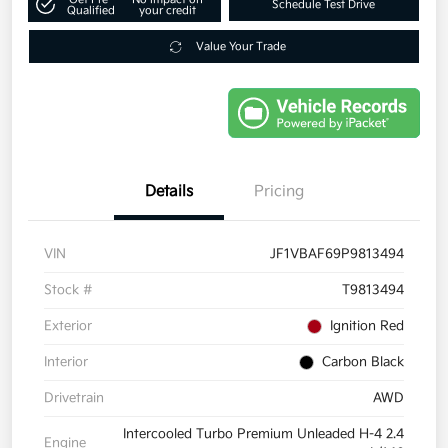
Schedule Test Drive
Qualified
your credit
Value Your Trade
Details
Pricing
VIN
JF1VBAF69P9813494
Stock #
T9813494
Exterior
Ignition Red
Interior
Carbon Black
Drivetrain
AWD
Intercooled Turbo Premium Unleaded H-4 2.4
Engine