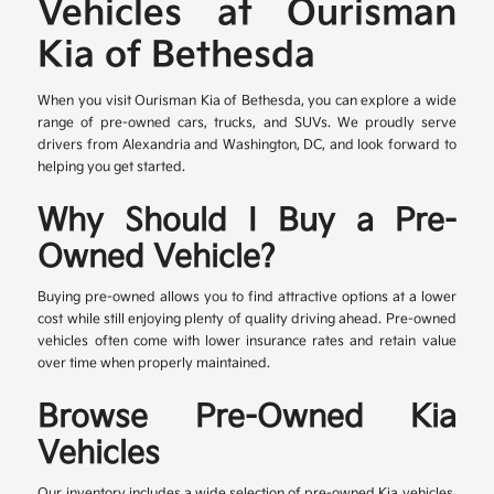
Vehicles at Ourisman
Kia of Bethesda
When you visit Ourisman Kia of Bethesda, you can explore a wide
range of pre-owned cars, trucks, and SUVs. We proudly serve
drivers from Alexandria and Washington, DC, and look forward to
helping you get started.
Why Should I Buy a Pre-
Owned Vehicle?
Buying pre-owned allows you to find attractive options at a lower
cost while still enjoying plenty of quality driving ahead. Pre-owned
vehicles often come with lower insurance rates and retain value
over time when properly maintained.
Browse Pre-Owned Kia
Vehicles
Our inventory includes a wide selection of pre-owned Kia vehicles,