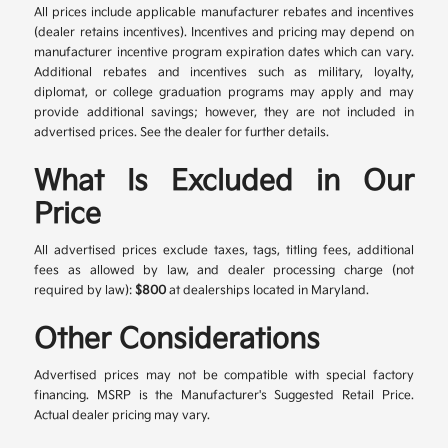
All prices include applicable manufacturer rebates and incentives
(dealer retains incentives). Incentives and pricing may depend on
manufacturer incentive program expiration dates which can vary.
Additional rebates and incentives such as military, loyalty,
diplomat, or college graduation programs may apply and may
provide additional savings; however, they are not included in
advertised prices. See the dealer for further details.
What Is Excluded in Our
Price
All advertised prices exclude taxes, tags, titling fees, additional
fees as allowed by law, and dealer processing charge (not
required by law):
$800
at dealerships located in Maryland.
Other Considerations
Advertised prices may not be compatible with special factory
financing. MSRP is the Manufacturer's Suggested Retail Price.
Actual dealer pricing may vary.