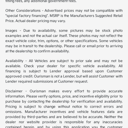
titling fees, any additional government fees.
Other Considerations - Advertised prices may not be compatible with
"special factory financing". MSRP is the Manufacturers Suggested Retail
Price. Actual dealer pricing may vary.
Images - Due to availability, some pictures may be stock photo
examples and not the actual car itself. These photos may not reflect the
exact vehicle color, trim, options, or other specifications. Some vehicles
may be in transit to the dealership. Please call or email prior to arriving
at the dealership to confirm availability.
Availability - All Vehicles are subject to prior sale and may not be
available. Check your dealer for specific vehicle availability. All
financing is subject to Lender approval based upon Customer
approved credit. Ourisman is not a Lender, but will assist Customer with
Lender required submissions at Customer request.
Disclaimer - Ourisman makes every effort to provide accurate
information. Please verify options, price, and incentive eligibility prior to
purchase by contacting the dealership for verification and availability.
Pricing is subject to change without notice to correct errors and
omissions. Manufacturer incentives and vehicle features data are
provided by third-parties and are believed to be accurate. Neither the
dealer nor website provider is responsible for any inaccuracies
contained herein, and by using this application you the customer