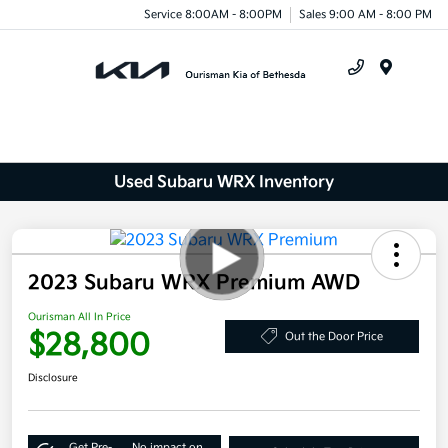
Service 8:00AM - 8:00PM
Sales 9:00 AM - 8:00 PM
Menu
Used Subaru WRX Inventory
2023 Subaru WRX Premium AWD
Ourisman All In Price
$28,800
Out the Door Price
Disclosure
Get Pre-
No impact on