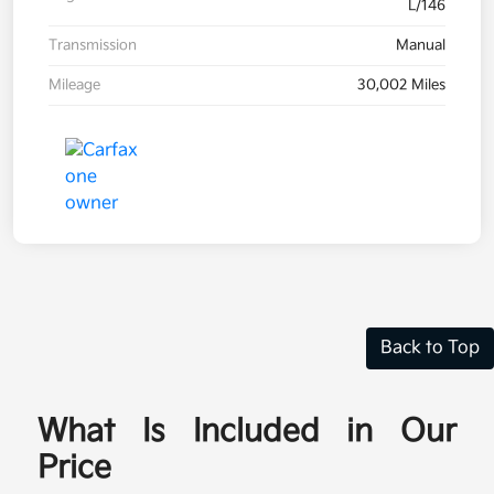
L/146
Transmission
Manual
Mileage
30,002 Miles
Back to Top
What Is Included in Our
Price