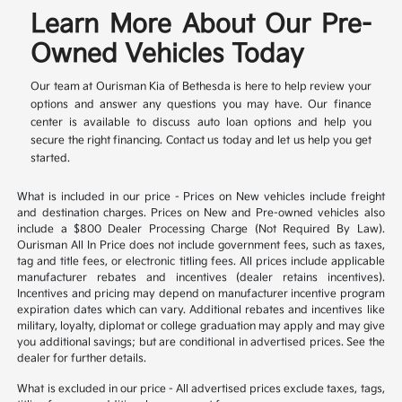
Learn More About Our Pre-
Owned Vehicles Today
Our team at Ourisman Kia of Bethesda is here to help review your
options and answer any questions you may have. Our finance
center is available to discuss auto loan options and help you
secure the right financing. Contact us today and let us help you get
started.
What is included in our price - Prices on New vehicles include freight
and destination charges. Prices on New and Pre-owned vehicles also
include a $800 Dealer Processing Charge (Not Required By Law).
Ourisman All In Price does not include government fees, such as taxes,
tag and title fees, or electronic titling fees. All prices include applicable
manufacturer rebates and incentives (dealer retains incentives).
Incentives and pricing may depend on manufacturer incentive program
expiration dates which can vary. Additional rebates and incentives like
military, loyalty, diplomat or college graduation may apply and may give
you additional savings; but are conditional in advertised prices. See the
dealer for further details.
What is excluded in our price - All advertised prices exclude taxes, tags,