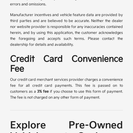
errors and omissions.
Manufacturer incentives and vehicle feature data are provided by
third parties and are believed to be accurate. Neither the dealer
nor website provider is responsible for any inaccuracies contained
herein, and by using this application, the customer acknowledges
the foregoing and accepts such terms. Please contact the
dealership for details and availability.
Credit Card Convenience
Fee
Our credit card merchant services provider charges a convenience
fee for all credit card payments. This fee is passed on to
customers as a
3% fee
if you choose to use this form of payment.
The fee is not charged on any other form of payment.
Explore Pre-Owned