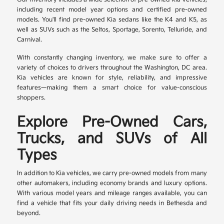
including recent model year options and certified pre-owned
models. You'll find pre-owned Kia sedans like the K4 and K5, as
well as SUVs such as the Seltos, Sportage, Sorento, Telluride, and
Carnival.
With constantly changing inventory, we make sure to offer a
variety of choices to drivers throughout the Washington, DC area.
Kia vehicles are known for style, reliability, and impressive
features—making them a smart choice for value-conscious
shoppers.
Explore Pre-Owned Cars,
Trucks, and SUVs of All
Types
In addition to Kia vehicles, we carry pre-owned models from many
other automakers, including economy brands and luxury options.
With various model years and mileage ranges available, you can
find a vehicle that fits your daily driving needs in Bethesda and
beyond.