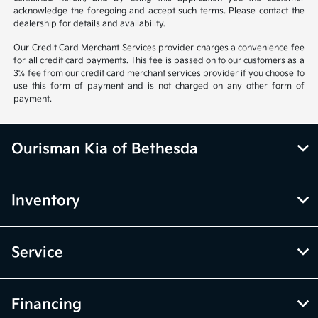
acknowledge the foregoing and accept such terms. Please contact the
dealership for details and availability.
Our Credit Card Merchant Services provider charges a convenience fee
for all credit card payments. This fee is passed on to our customers as a
3% fee from our credit card merchant services provider if you choose to
use this form of payment and is not charged on any other form of
payment.
Ourisman Kia of Bethesda
Inventory
Service
Financing