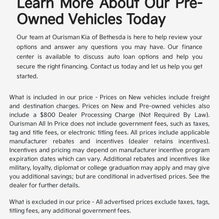
Learn More About Our Pre-
Owned Vehicles Today
Our team at Ourisman Kia of Bethesda is here to help review your
options and answer any questions you may have. Our finance
center is available to discuss auto loan options and help you
secure the right financing. Contact us today and let us help you get
started.
What is included in our price - Prices on New vehicles include freight
and destination charges. Prices on New and Pre-owned vehicles also
include a $800 Dealer Processing Charge (Not Required By Law).
Ourisman All In Price does not include government fees, such as taxes,
tag and title fees, or electronic titling fees. All prices include applicable
manufacturer rebates and incentives (dealer retains incentives).
Incentives and pricing may depend on manufacturer incentive program
expiration dates which can vary. Additional rebates and incentives like
military, loyalty, diplomat or college graduation may apply and may give
you additional savings; but are conditional in advertised prices. See the
dealer for further details.
What is excluded in our price - All advertised prices exclude taxes, tags,
titling fees, any additional government fees.