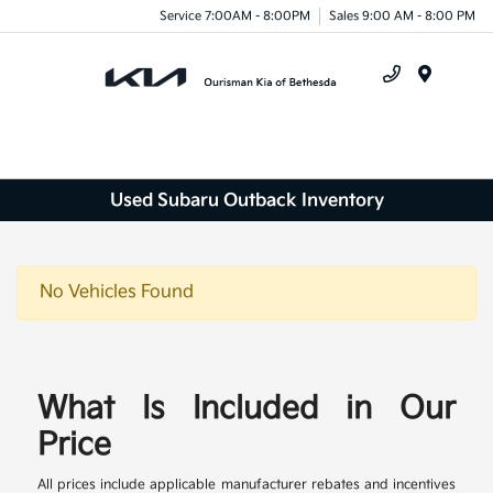
Service 7:00AM - 8:00PM
Sales 9:00 AM - 8:00 PM
Menu
Used Subaru Outback Inventory
No Vehicles Found
What Is Included in Our
Price
All prices include applicable manufacturer rebates and incentives