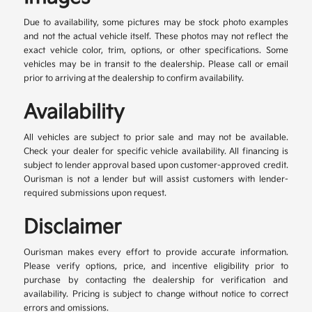
Due to availability, some pictures may be stock photo examples
and not the actual vehicle itself. These photos may not reflect the
exact vehicle color, trim, options, or other specifications. Some
vehicles may be in transit to the dealership. Please call or email
prior to arriving at the dealership to confirm availability.
Availability
All vehicles are subject to prior sale and may not be available.
Check your dealer for specific vehicle availability. All financing is
subject to lender approval based upon customer-approved credit.
Ourisman is not a lender but will assist customers with lender-
required submissions upon request.
Disclaimer
Ourisman makes every effort to provide accurate information.
Please verify options, price, and incentive eligibility prior to
purchase by contacting the dealership for verification and
availability. Pricing is subject to change without notice to correct
errors and omissions.