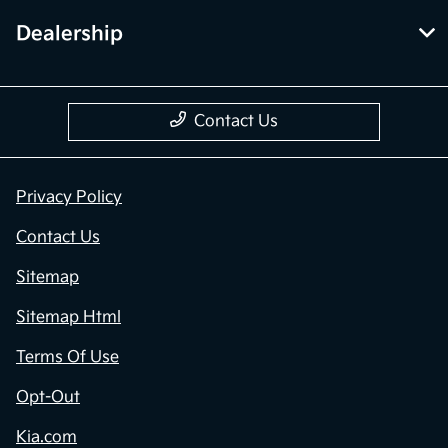
Dealership
Contact Us
Privacy Policy
Contact Us
Sitemap
Sitemap Html
Terms Of Use
Opt-Out
Kia.com