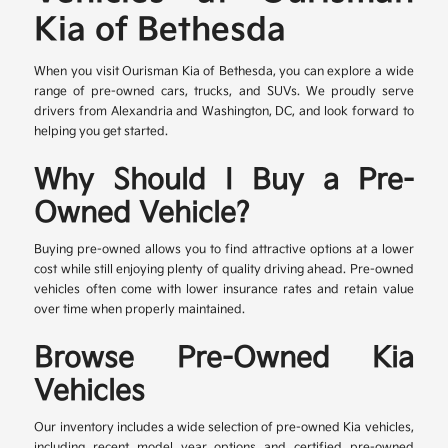
Kia of Bethesda
When you visit Ourisman Kia of Bethesda, you can explore a wide
range of pre-owned cars, trucks, and SUVs. We proudly serve
drivers from Alexandria and Washington, DC, and look forward to
helping you get started.
Why Should I Buy a Pre-
Owned Vehicle?
Buying pre-owned allows you to find attractive options at a lower
cost while still enjoying plenty of quality driving ahead. Pre-owned
vehicles often come with lower insurance rates and retain value
over time when properly maintained.
Browse Pre-Owned Kia
Vehicles
Our inventory includes a wide selection of pre-owned Kia vehicles,
including recent model year options and certified pre-owned