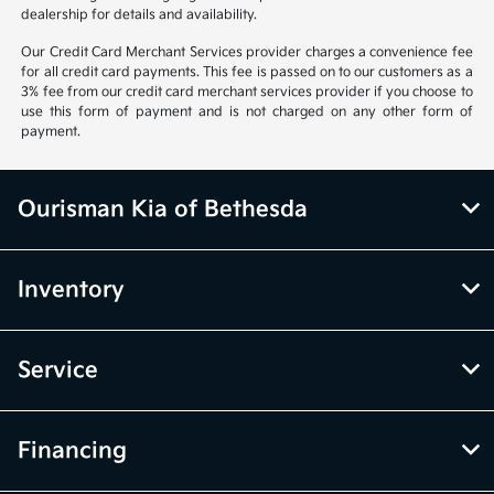
dealership for details and availability.
Our Credit Card Merchant Services provider charges a convenience fee
for all credit card payments. This fee is passed on to our customers as a
3% fee from our credit card merchant services provider if you choose to
use this form of payment and is not charged on any other form of
payment.
Ourisman Kia of Bethesda
Inventory
Service
Financing