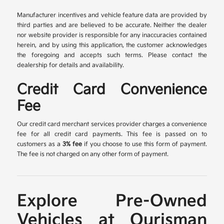
Manufacturer incentives and vehicle feature data are provided by
third parties and are believed to be accurate. Neither the dealer
nor website provider is responsible for any inaccuracies contained
herein, and by using this application, the customer acknowledges
the foregoing and accepts such terms. Please contact the
dealership for details and availability.
Credit Card Convenience
Fee
Our credit card merchant services provider charges a convenience
fee for all credit card payments. This fee is passed on to
customers as a
3% fee
if you choose to use this form of payment.
The fee is not charged on any other form of payment.
Explore Pre-Owned
Vehicles at Ourisman