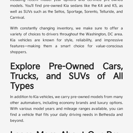
models. You'll find pre-owned Kia sedans like the K4 and K5, as
well as SUVs such as the Seltos, Sportage, Sorento, Telluride, and
Carnival.
With constantly changing inventory, we make sure to offer a
variety of choices to drivers throughout the Washington, DC area.
Kia vehicles are known for style, reliability, and impressive
features—making them a smart choice for value-conscious
shoppers.
Explore Pre-Owned Cars,
Trucks, and SUVs of All
Types
In addition to Kia vehicles, we carry pre-owned models from many
other automakers, including economy brands and luxury options.
With various model years and mileage ranges available, you can
find a vehicle that fits your daily driving needs in Bethesda and
beyond.