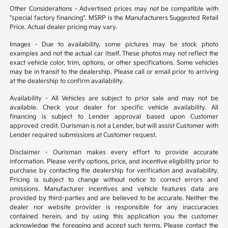
Other Considerations - Advertised prices may not be compatible with
"special factory financing". MSRP is the Manufacturers Suggested Retail
Price. Actual dealer pricing may vary.
Images - Due to availability, some pictures may be stock photo
examples and not the actual car itself. These photos may not reflect the
exact vehicle color, trim, options, or other specifications. Some vehicles
may be in transit to the dealership. Please call or email prior to arriving
at the dealership to confirm availability.
Availability - All Vehicles are subject to prior sale and may not be
available. Check your dealer for specific vehicle availability. All
financing is subject to Lender approval based upon Customer
approved credit. Ourisman is not a Lender, but will assist Customer with
Lender required submissions at Customer request.
Disclaimer - Ourisman makes every effort to provide accurate
information. Please verify options, price, and incentive eligibility prior to
purchase by contacting the dealership for verification and availability.
Pricing is subject to change without notice to correct errors and
omissions. Manufacturer incentives and vehicle features data are
provided by third-parties and are believed to be accurate. Neither the
dealer nor website provider is responsible for any inaccuracies
contained herein, and by using this application you the customer
acknowledge the foregoing and accept such terms. Please contact the