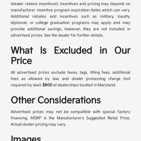
(dealer retains incentives). Incentives and pricing may depend on
manufacturer incentive program expiration dates which can vary.
Additional rebates and incentives such as military, loyalty,
diplomat, or college graduation programs may apply and may
provide additional savings; however, they are not included in
advertised prices. See the dealer for further details.
What Is Excluded in Our
Price
All advertised prices exclude taxes, tags, titling fees, additional
fees as allowed by law, and dealer processing charge (not
required by law):
$800
at dealerships located in Maryland.
Other Considerations
Advertised prices may not be compatible with special factory
financing. MSRP is the Manufacturer's Suggested Retail Price.
Actual dealer pricing may vary.
Images