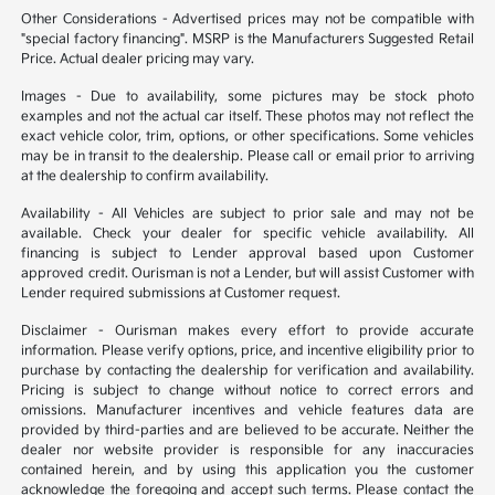
Other Considerations - Advertised prices may not be compatible with
"special factory financing". MSRP is the Manufacturers Suggested Retail
Price. Actual dealer pricing may vary.
Images - Due to availability, some pictures may be stock photo
examples and not the actual car itself. These photos may not reflect the
exact vehicle color, trim, options, or other specifications. Some vehicles
may be in transit to the dealership. Please call or email prior to arriving
at the dealership to confirm availability.
Availability - All Vehicles are subject to prior sale and may not be
available. Check your dealer for specific vehicle availability. All
financing is subject to Lender approval based upon Customer
approved credit. Ourisman is not a Lender, but will assist Customer with
Lender required submissions at Customer request.
Disclaimer - Ourisman makes every effort to provide accurate
information. Please verify options, price, and incentive eligibility prior to
purchase by contacting the dealership for verification and availability.
Pricing is subject to change without notice to correct errors and
omissions. Manufacturer incentives and vehicle features data are
provided by third-parties and are believed to be accurate. Neither the
dealer nor website provider is responsible for any inaccuracies
contained herein, and by using this application you the customer
acknowledge the foregoing and accept such terms. Please contact the