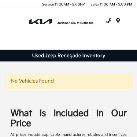
Service 11:00AM - 5:00PM
Sales 11:00 AM - 5:00 PM
Menu
Used Jeep Renegade Inventory
No Vehicles Found
What Is Included in Our
Price
All prices include applicable manufacturer rebates and incentives