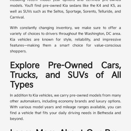
models. You'll find pre-owned Kia sedans like the K4 and K5, as
well as SUVs such as the Seltos, Sportage, Sorento, Telluride, and
Carnival.
With constantly changing inventory, we make sure to offer a
variety of choices to drivers throughout the Washington, DC area.
Kia vehicles are known for style, reliability, and impressive
features—making them a smart choice for value-conscious
shoppers.
Explore Pre-Owned Cars,
Trucks, and SUVs of All
Types
In addition to Kia vehicles, we carry pre-owned models from many
other automakers, including economy brands and luxury options.
With various model years and mileage ranges available, you can
find a vehicle that fits your daily driving needs in Bethesda and
beyond.