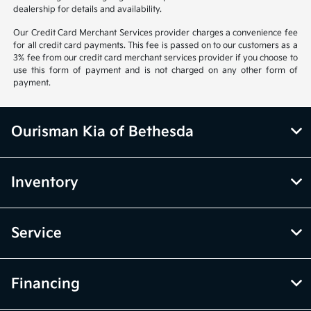
dealership for details and availability.
Our Credit Card Merchant Services provider charges a convenience fee
for all credit card payments. This fee is passed on to our customers as a
3% fee from our credit card merchant services provider if you choose to
use this form of payment and is not charged on any other form of
payment.
Ourisman Kia of Bethesda
Inventory
Service
Financing