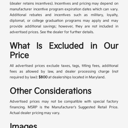
(dealer retains incentives). Incentives and pricing may depend on
manufacturer incentive program expiration dates which can vary.
Additional rebates and incentives such as military, loyalty,
diplomat, or college graduation programs may apply and may
provide additional savings; however, they are not included in
advertised prices. See the dealer for further details.
What Is Excluded in Our
Price
All advertised prices exclude taxes, tags, titling fees, additional
fees as allowed by law, and dealer processing charge (not
required by law):
$800
at dealerships located in Maryland.
Other Considerations
Advertised prices may not be compatible with special factory
financing. MSRP is the Manufacturer's Suggested Retail Price.
Actual dealer pricing may vary.
Images