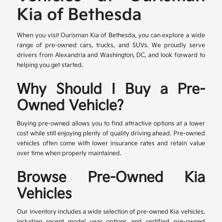
Kia of Bethesda
When you visit Ourisman Kia of Bethesda, you can explore a wide
range of pre-owned cars, trucks, and SUVs. We proudly serve
drivers from Alexandria and Washington, DC, and look forward to
helping you get started.
Why Should I Buy a Pre-
Owned Vehicle?
Buying pre-owned allows you to find attractive options at a lower
cost while still enjoying plenty of quality driving ahead. Pre-owned
vehicles often come with lower insurance rates and retain value
over time when properly maintained.
Browse Pre-Owned Kia
Vehicles
Our inventory includes a wide selection of pre-owned Kia vehicles,
including recent model year options and certified pre-owned