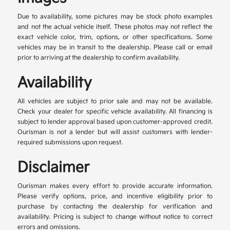
Due to availability, some pictures may be stock photo examples
and not the actual vehicle itself. These photos may not reflect the
exact vehicle color, trim, options, or other specifications. Some
vehicles may be in transit to the dealership. Please call or email
prior to arriving at the dealership to confirm availability.
Availability
All vehicles are subject to prior sale and may not be available.
Check your dealer for specific vehicle availability. All financing is
subject to lender approval based upon customer-approved credit.
Ourisman is not a lender but will assist customers with lender-
required submissions upon request.
Disclaimer
Ourisman makes every effort to provide accurate information.
Please verify options, price, and incentive eligibility prior to
purchase by contacting the dealership for verification and
availability. Pricing is subject to change without notice to correct
errors and omissions.