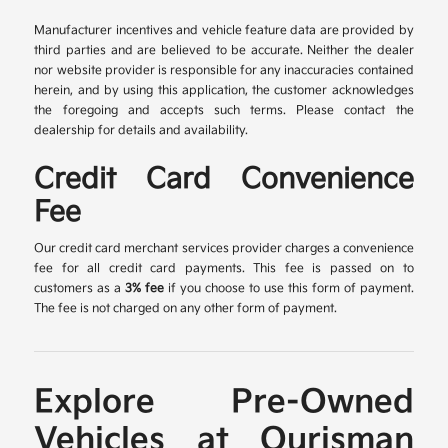
Manufacturer incentives and vehicle feature data are provided by
third parties and are believed to be accurate. Neither the dealer
nor website provider is responsible for any inaccuracies contained
herein, and by using this application, the customer acknowledges
the foregoing and accepts such terms. Please contact the
dealership for details and availability.
Credit Card Convenience
Fee
Our credit card merchant services provider charges a convenience
fee for all credit card payments. This fee is passed on to
customers as a
3% fee
if you choose to use this form of payment.
The fee is not charged on any other form of payment.
Explore Pre-Owned
Vehicles at Ourisman