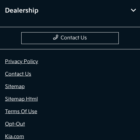
Dealership
Contact Us
Privacy Policy
Contact Us
Sitemap
Sitemap Html
Terms Of Use
Opt-Out
Kia.com