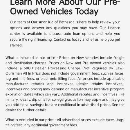
Learn More About Our Pre-
Owned Vehicles Today
Our team at Ourisman Kia of Bethesda is here to help review your
options and answer any questions you may have. Our finance
center is available to discuss auto loan options and help you
secure the right financing. Contact us today and let us help you get
started.
What is included in our price - Prices on New vehicles include freight
and destination charges. Prices on New and Pre-owned vehicles also
include a $800 Dealer Processing Charge (Not Required By Law).
Ourisman All In Price does not include government fees, such as taxes,
tag and title fees, or electronic titling fees. All prices include applicable
manufacturer rebates and incentives (dealer retains incentives).
Incentives and pricing may depend on manufacturer incentive program
expiration dates which can vary. Additional rebates and incentives like
military, loyalty, diplomat or college graduation may apply and may give
you additional savings; but are conditional in advertised prices. See the
dealer for further details.
What is excluded in our price - All advertised prices exclude taxes, tags,
titling fees, any additional government fees.