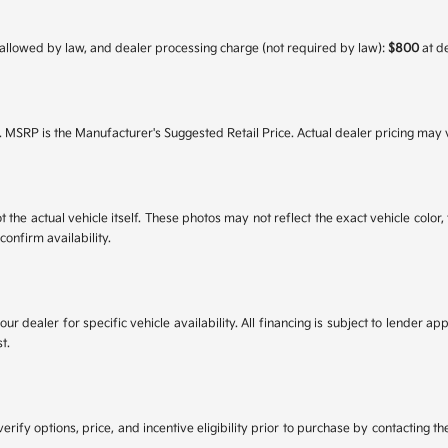
 as allowed by law, and dealer processing charge (not required by law):
$800
at d
. MSRP is the Manufacturer's Suggested Retail Price. Actual dealer pricing may 
he actual vehicle itself. These photos may not reflect the exact vehicle color, t
confirm availability.
your dealer for specific vehicle availability. All financing is subject to lende
t.
y options, price, and incentive eligibility prior to purchase by contacting the 