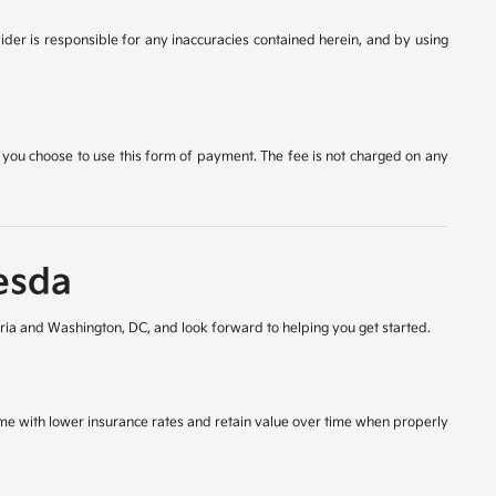
ider is responsible for any inaccuracies contained herein, and by using
 you choose to use this form of payment. The fee is not charged on any
esda
ia and Washington, DC, and look forward to helping you get started.
come with lower insurance rates and retain value over time when properly