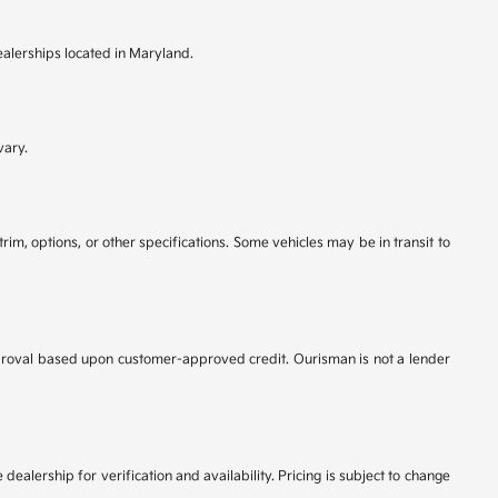
ealerships located in Maryland.
vary.
rim, options, or other specifications. Some vehicles may be in transit to
r approval based upon customer-approved credit. Ourisman is not a lender
dealership for verification and availability. Pricing is subject to change