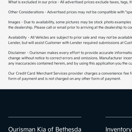
What is excluded in our price - All advertised prices exclude taxes, tags, t
Other Considerations - Advertised prices may not be compatible with "spec
Images - Due to availability, some pictures may be stock photo examples and
the dealership. Please call or email prior to arriving at the dealership to co
Availability - All Vehicles are subject to prior sale and may not be availa
Lender, but will assist Customer with Lender required submissions at Cus
Disclaimer - Ourisman makes every effort to provide accurate information. P
change without notice to correct errors and omissions. Manufacturer incen
any inaccuracies contained herein, and by using this application you the c
Our Credit Card Merchant Services provider charges a convenience fee for
form of payment and is not charged on any other form of payment.
Ourisman Kia of Bethesda
Inventory