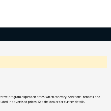
centive program expiration dates which can vary. Additional rebates and
uded in advertised prices. See the dealer for further details.