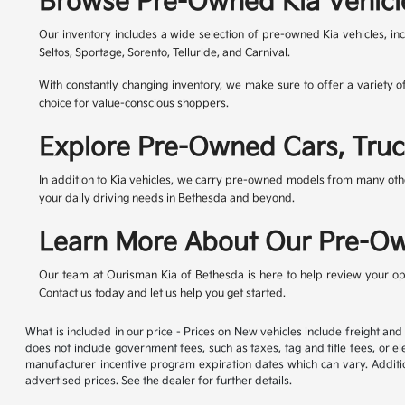
Browse Pre-Owned Kia Vehicl
Our inventory includes a wide selection of pre-owned Kia vehicles, in
Seltos, Sportage, Sorento, Telluride, and Carnival.
With constantly changing inventory, we make sure to offer a variety o
choice for value-conscious shoppers.
Explore Pre-Owned Cars, Truc
In addition to Kia vehicles, we carry pre-owned models from many othe
your daily driving needs in Bethesda and beyond.
Learn More About Our Pre-Ow
Our team at Ourisman Kia of Bethesda is here to help review your opt
Contact us today and let us help you get started.
What is included in our price - Prices on New vehicles include freight a
does not include government fees, such as taxes, tag and title fees, or el
manufacturer incentive program expiration dates which can vary. Addition
advertised prices. See the dealer for further details.