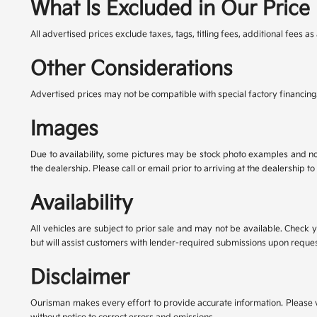
What Is Excluded in Our Price
All advertised prices exclude taxes, tags, titling fees, additional fees
Other Considerations
Advertised prices may not be compatible with special factory financing
Images
Due to availability, some pictures may be stock photo examples and not t
the dealership. Please call or email prior to arriving at the dealership to 
Availability
All vehicles are subject to prior sale and may not be available. Check 
but will assist customers with lender-required submissions upon reques
Disclaimer
Ourisman makes every effort to provide accurate information. Please verif