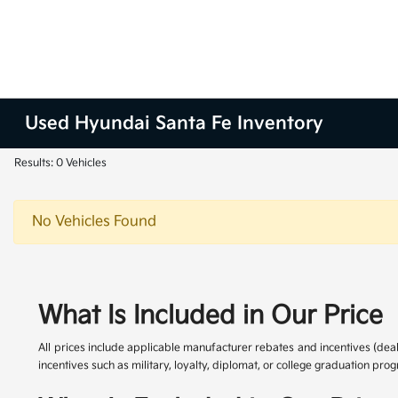
Used Hyundai Santa Fe Inventory
Results: 0 Vehicles
No Vehicles Found
What Is Included in Our Price
All prices include applicable manufacturer rebates and incentives (dea
incentives such as military, loyalty, diplomat, or college graduation pr