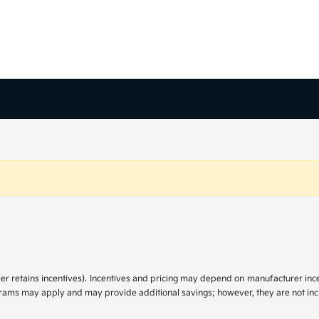
ler retains incentives). Incentives and pricing may depend on manufacturer in
ograms may apply and may provide additional savings; however, they are not incl