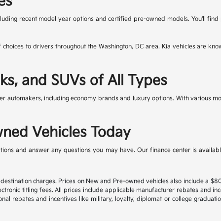
es
cluding recent model year options and certified pre-owned models. You'll fin
f choices to drivers throughout the Washington, DC area. Kia vehicles are kno
ks, and SUVs of All Types
r automakers, including economy brands and luxury options. With various mode
ned Vehicles Today
ions and answer any questions you may have. Our finance center is available 
nd destination charges. Prices on New and Pre-owned vehicles also include a $
ectronic titling fees. All prices include applicable manufacturer rebates and i
al rebates and incentives like military, loyalty, diplomat or college graduat