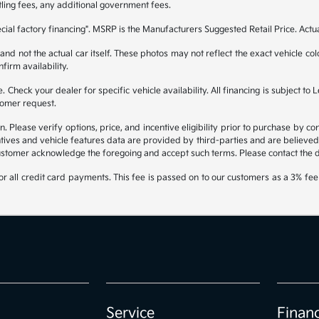
itling fees, any additional government fees.
ial factory financing". MSRP is the Manufacturers Suggested Retail Price. Actu
 not the actual car itself. These photos may not reflect the exact vehicle color
nfirm availability.
ble. Check your dealer for specific vehicle availability. All financing is subje
tomer request.
lease verify options, price, and incentive eligibility prior to purchase by contac
tives and vehicle features data are provided by third-parties and are believed 
ustomer acknowledge the foregoing and accept such terms. Please contact the dea
 all credit card payments. This fee is passed on to our customers as a 3% fee 
Service
Finan