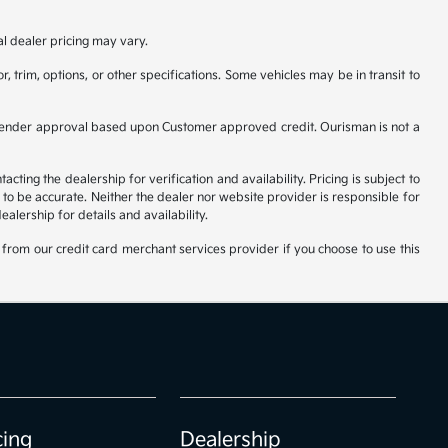
al dealer pricing may vary.
, trim, options, or other specifications. Some vehicles may be in transit to
ct to Lender approval based upon Customer approved credit. Ourisman is not a
ting the dealership for verification and availability. Pricing is subject to
to be accurate. Neither the dealer nor website provider is responsible for
lership for details and availability.
from our credit card merchant services provider if you choose to use this
cing
Dealership