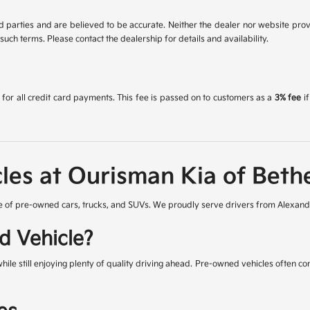
 parties and are believed to be accurate. Neither the dealer nor website prov
uch terms. Please contact the dealership for details and availability.
for all credit card payments. This fee is passed on to customers as a
3% fee
if
les at Ourisman Kia of Beth
 of pre-owned cars, trucks, and SUVs. We proudly serve drivers from Alexandr
d Vehicle?
while still enjoying plenty of quality driving ahead. Pre-owned vehicles often 