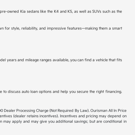
d pre-owned Kia sedans like the K4 and K5, as well as SUVs such as the
wn for style, reliability, and impressive features—making them a smart
l years and mileage ranges available, you can find a vehicle that fits
to discuss auto loan options and help you secure the right financing.
800 Dealer Processing Charge (Not Required By Law). Ourisman All In Price
ncentives (dealer retains incentives). Incentives and pricing may depend on
ion may apply and may give you additional savings; but are conditional in