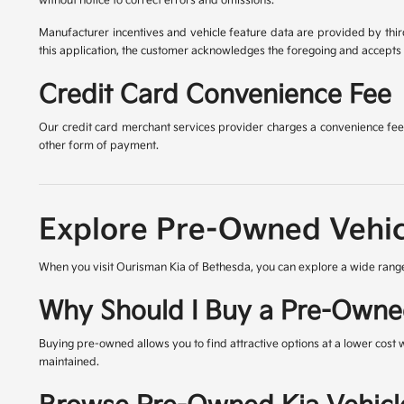
without notice to correct errors and omissions.
Manufacturer incentives and vehicle feature data are provided by third
this application, the customer acknowledges the foregoing and accepts s
Credit Card Convenience Fee
Our credit card merchant services provider charges a convenience fee 
other form of payment.
Explore Pre-Owned Vehic
When you visit Ourisman Kia of Bethesda, you can explore a wide range
Why Should I Buy a Pre-Owne
Buying pre-owned allows you to find attractive options at a lower cost 
maintained.