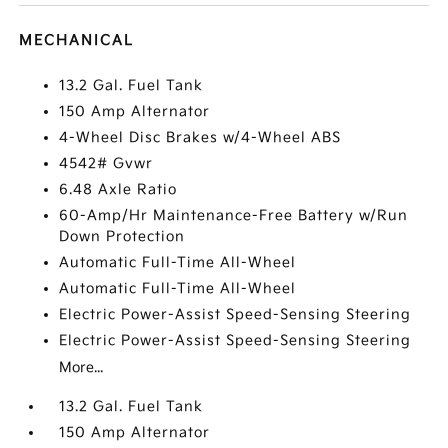
MECHANICAL
13.2 Gal. Fuel Tank
150 Amp Alternator
4-Wheel Disc Brakes w/4-Wheel ABS
4542# Gvwr
6.48 Axle Ratio
60-Amp/Hr Maintenance-Free Battery w/Run
Down Protection
Automatic Full-Time All-Wheel
Automatic Full-Time All-Wheel
Electric Power-Assist Speed-Sensing Steering
Electric Power-Assist Speed-Sensing Steering
More...
13.2 Gal. Fuel Tank
150 Amp Alternator