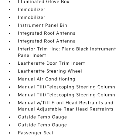
Illuminated Glove Box
Immobilizer
Immobilizer
Instrument Panel Bin
Integrated Roof Antenna
Integrated Roof Antenna
Interior Trim -inc: Piano Black Instrument
Panel Insert
Leatherette Door Trim Insert
Leatherette Steering Wheel
Manual Air Conditioning
Manual Tilt/Telescoping Steering Column
Manual Tilt/Telescoping Steering Column
Manual w/Tilt Front Head Restraints and
Manual Adjustable Rear Head Restraints
Outside Temp Gauge
Outside Temp Gauge
Passenger Seat