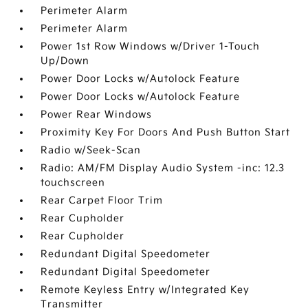
Perimeter Alarm
Perimeter Alarm
Power 1st Row Windows w/Driver 1-Touch
Up/Down
Power Door Locks w/Autolock Feature
Power Door Locks w/Autolock Feature
Power Rear Windows
Proximity Key For Doors And Push Button Start
Radio w/Seek-Scan
Radio: AM/FM Display Audio System -inc: 12.3
touchscreen
Rear Carpet Floor Trim
Rear Cupholder
Rear Cupholder
Redundant Digital Speedometer
Redundant Digital Speedometer
Remote Keyless Entry w/Integrated Key
Transmitter