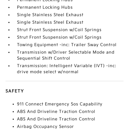
Permanent Locking Hubs
Single Stainless Steel Exhaust
Single Stainless Steel Exhaust
Strut Front Suspension w/Coil Springs
Strut Front Suspension w/Coil Springs
Towing Equipment -inc: Trailer Sway Control
Transmission w/Driver Selectable Mode and
Sequential Shift Control
Transmission: Intelligent Variable (IVT) -inc:
drive mode select w/normal
SAFETY
911 Connect Emergency Sos Capability
ABS And Driveline Traction Control
ABS And Driveline Traction Control
Airbag Occupancy Sensor