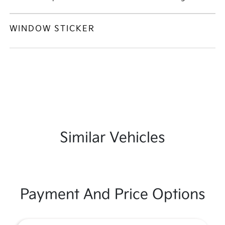
WINDOW STICKER
Similar Vehicles
Payment And Price Options