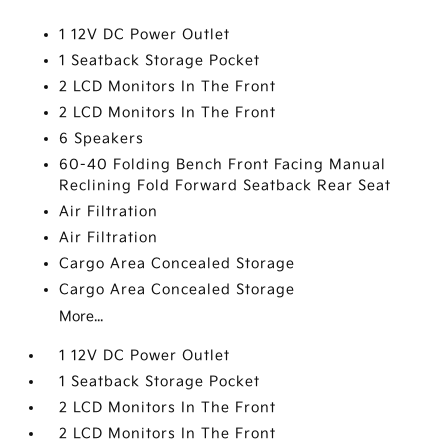
1 12V DC Power Outlet
1 Seatback Storage Pocket
2 LCD Monitors In The Front
2 LCD Monitors In The Front
6 Speakers
60-40 Folding Bench Front Facing Manual
Reclining Fold Forward Seatback Rear Seat
Air Filtration
Air Filtration
Cargo Area Concealed Storage
Cargo Area Concealed Storage
More...
1 12V DC Power Outlet
1 Seatback Storage Pocket
2 LCD Monitors In The Front
2 LCD Monitors In The Front