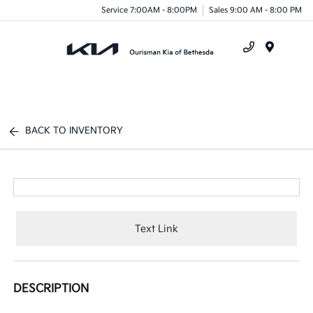
Service 7:00AM - 8:00PM
Sales 9:00 AM - 8:00 PM
Menu
BACK TO INVENTORY
Text Link
DESCRIPTION