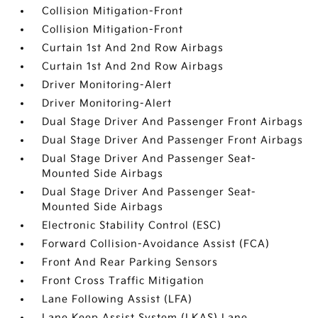
Collision Mitigation-Front
Collision Mitigation-Front
Curtain 1st And 2nd Row Airbags
Curtain 1st And 2nd Row Airbags
Driver Monitoring-Alert
Driver Monitoring-Alert
Dual Stage Driver And Passenger Front Airbags
Dual Stage Driver And Passenger Front Airbags
Dual Stage Driver And Passenger Seat-
Mounted Side Airbags
Dual Stage Driver And Passenger Seat-
Mounted Side Airbags
Electronic Stability Control (ESC)
Forward Collision-Avoidance Assist (FCA)
Front And Rear Parking Sensors
Front Cross Traffic Mitigation
Lane Following Assist (LFA)
Lane Keep Assist System (LKAS) Lane