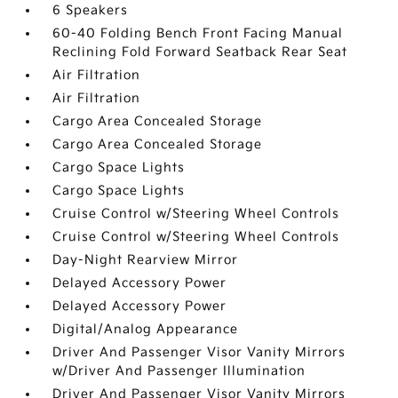
6 Speakers
60-40 Folding Bench Front Facing Manual
Reclining Fold Forward Seatback Rear Seat
Air Filtration
Air Filtration
Cargo Area Concealed Storage
Cargo Area Concealed Storage
Cargo Space Lights
Cargo Space Lights
Cruise Control w/Steering Wheel Controls
Cruise Control w/Steering Wheel Controls
Day-Night Rearview Mirror
Delayed Accessory Power
Delayed Accessory Power
Digital/Analog Appearance
Driver And Passenger Visor Vanity Mirrors
w/Driver And Passenger Illumination
Driver And Passenger Visor Vanity Mirrors