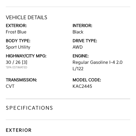
VEHICLE DETAILS
EXTERIOR:
INTERIOR:
Frost Blue
Black
BODY TYPE:
DRIVE TYPE:
Sport Utility
AWD
HIGHWAY/CITY MPG:
ENGINE:
30 / 26
[3]
Regular Gasoline I-4 2.0
*EPA ESTIMATED
L/122
TRANSMISSION:
MODEL CODE:
CVT
KAC2445
SPECIFICATIONS
EXTERIOR