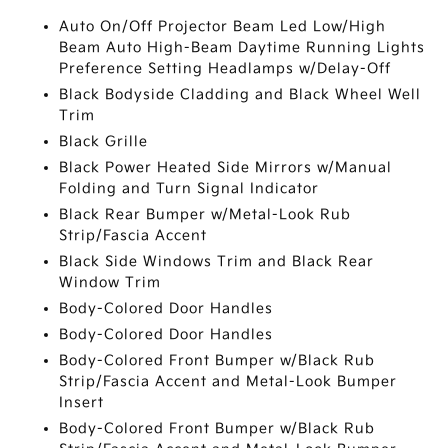
Auto On/Off Projector Beam Led Low/High
Beam Auto High-Beam Daytime Running Lights
Preference Setting Headlamps w/Delay-Off
Black Bodyside Cladding and Black Wheel Well
Trim
Black Grille
Black Power Heated Side Mirrors w/Manual
Folding and Turn Signal Indicator
Black Rear Bumper w/Metal-Look Rub
Strip/Fascia Accent
Black Side Windows Trim and Black Rear
Window Trim
Body-Colored Door Handles
Body-Colored Door Handles
Body-Colored Front Bumper w/Black Rub
Strip/Fascia Accent and Metal-Look Bumper
Insert
Body-Colored Front Bumper w/Black Rub