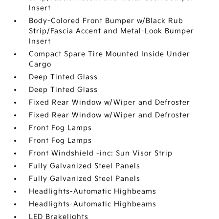
Insert
Body-Colored Front Bumper w/Black Rub
Strip/Fascia Accent and Metal-Look Bumper
Insert
Compact Spare Tire Mounted Inside Under
Cargo
Deep Tinted Glass
Deep Tinted Glass
Fixed Rear Window w/Wiper and Defroster
Fixed Rear Window w/Wiper and Defroster
Front Fog Lamps
Front Fog Lamps
Front Windshield -inc: Sun Visor Strip
Fully Galvanized Steel Panels
Fully Galvanized Steel Panels
Headlights-Automatic Highbeams
Headlights-Automatic Highbeams
LED Brakelights