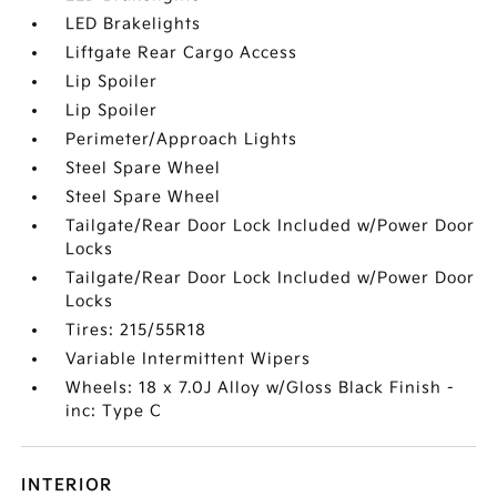
LED Brakelights
Liftgate Rear Cargo Access
Lip Spoiler
Lip Spoiler
Perimeter/Approach Lights
Steel Spare Wheel
Steel Spare Wheel
Tailgate/Rear Door Lock Included w/Power Door
Locks
Tailgate/Rear Door Lock Included w/Power Door
Locks
Tires: 215/55R18
Variable Intermittent Wipers
Wheels: 18 x 7.0J Alloy w/Gloss Black Finish -
inc: Type C
INTERIOR