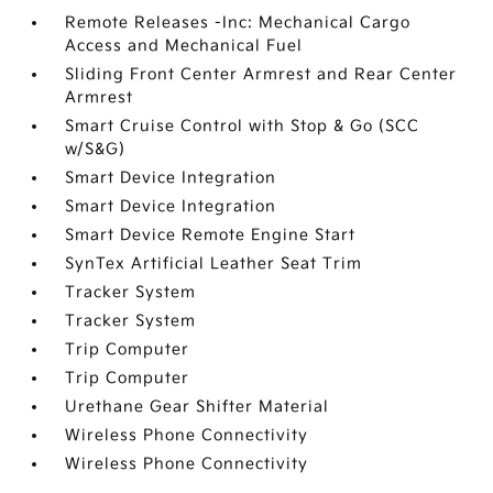
Remote Releases -Inc: Mechanical Cargo
Access and Mechanical Fuel
Sliding Front Center Armrest and Rear Center
Armrest
Smart Cruise Control with Stop & Go (SCC
w/S&G)
Smart Device Integration
Smart Device Integration
Smart Device Remote Engine Start
SynTex Artificial Leather Seat Trim
Tracker System
Tracker System
Trip Computer
Trip Computer
Urethane Gear Shifter Material
Wireless Phone Connectivity
Wireless Phone Connectivity