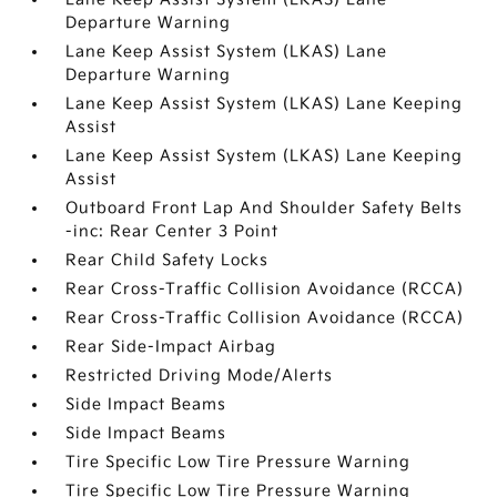
Departure Warning
Lane Keep Assist System (LKAS) Lane
Departure Warning
Lane Keep Assist System (LKAS) Lane Keeping
Assist
Lane Keep Assist System (LKAS) Lane Keeping
Assist
Outboard Front Lap And Shoulder Safety Belts
-inc: Rear Center 3 Point
Rear Child Safety Locks
Rear Cross-Traffic Collision Avoidance (RCCA)
Rear Cross-Traffic Collision Avoidance (RCCA)
Rear Side-Impact Airbag
Restricted Driving Mode/Alerts
Side Impact Beams
Side Impact Beams
Tire Specific Low Tire Pressure Warning
Tire Specific Low Tire Pressure Warning