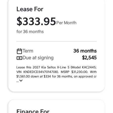
Lease For
$333.95
Per Month
for 36 months
Term
36 months
Due at signing
$2,545
Lease this 2027 Kia Seltos X-Line S (Model KAC2445;
VIN KNDEDCD34V7014708). MSRP $31,230.00. With
$1,561.00 down at $334 for 36 months, on approved cr
...
Finance For