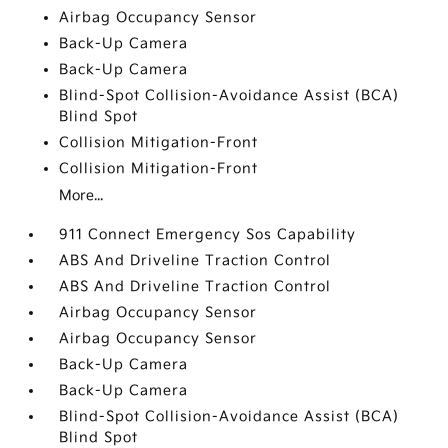
Airbag Occupancy Sensor
Back-Up Camera
Back-Up Camera
Blind-Spot Collision-Avoidance Assist (BCA)
Blind Spot
Collision Mitigation-Front
Collision Mitigation-Front
More...
911 Connect Emergency Sos Capability
ABS And Driveline Traction Control
ABS And Driveline Traction Control
Airbag Occupancy Sensor
Airbag Occupancy Sensor
Back-Up Camera
Back-Up Camera
Blind-Spot Collision-Avoidance Assist (BCA)
Blind Spot