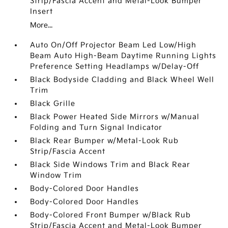
Strip/Fascia Accent and Metal-Look Bumper
Insert
More...
Auto On/Off Projector Beam Led Low/High
Beam Auto High-Beam Daytime Running Lights
Preference Setting Headlamps w/Delay-Off
Black Bodyside Cladding and Black Wheel Well
Trim
Black Grille
Black Power Heated Side Mirrors w/Manual
Folding and Turn Signal Indicator
Black Rear Bumper w/Metal-Look Rub
Strip/Fascia Accent
Black Side Windows Trim and Black Rear
Window Trim
Body-Colored Door Handles
Body-Colored Door Handles
Body-Colored Front Bumper w/Black Rub
Strip/Fascia Accent and Metal-Look Bumper