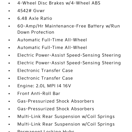
4-Wheel Disc Brakes w/4-Wheel ABS
4542# Gvwr
6.48 Axle Ratio
60-Amp/Hr Maintenance-Free Battery w/Run
Down Protection
Automatic Full-Time All-Wheel
Automatic Full-Time All-Wheel
Electric Power-Assist Speed-Sensing Steering
Electric Power-Assist Speed-Sensing Steering
Electronic Transfer Case
Electronic Transfer Case
Engine: 2.0L MPI I4 16V
Front Anti-Roll Bar
Gas-Pressurized Shock Absorbers
Gas-Pressurized Shock Absorbers
Multi-Link Rear Suspension w/Coil Springs
Multi-Link Rear Suspension w/Coil Springs
Permanent Locking Hubs