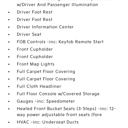
w/Driver And Passenger Illumination
Driver Foot Rest
Driver Foot Rest
Driver Information Center
Driver Seat
FOB Controls -inc: Keyfob Remote Start
Front Cupholder
Front Cupholder
Front Map Lights
Full Carpet Floor Covering
Full Carpet Floor Covering
Full Cloth Headliner
Full Floor Console w/Covered Storage
Gauges -inc: Speedometer
Heated Front Bucket Seats (3-Steps) -inc: 12-
way power adjustable front seats (fore
HVAC -inc: Underseat Ducts