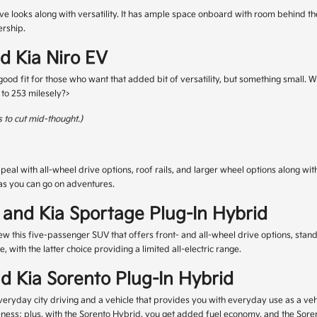
ve looks along with versatility. It has ample space onboard with room behind the
ership.
nd Kia Niro EV
a good fit for those who want that added bit of versatility, but something small. 
p to 253 milesely?>
 to cut mid-thought.)
 with all-wheel drive options, roof rails, and larger wheel options along with
t as you can go on adventures.
 and Kia Sportage Plug-In Hybrid
w this five-passenger SUV that offers front- and all-wheel drive options, stand
with the latter choice providing a limited all-electric range.
nd Kia Sorento Plug-In Hybrid
veryday city driving and a vehicle that provides you with everyday use as a vehicl
ness; plus, with the Sorento Hybrid, you get added fuel economy, and the Sorent