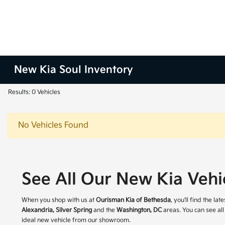
New Kia Soul Inventory
Results: 0 Vehicles
No Vehicles Found
See All Our New Kia Vehi
When you shop with us at
Ourisman Kia of Bethesda
, you'll find the l
Alexandria, Silver Spring
and the
Washington, DC
areas. You can see all
ideal new vehicle from our showroom.