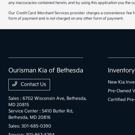
any inaccuracies contained herein, and by using this application you the c
Our Credit Card Merchant Services provider charges a convenience fee for
form of payment and is not charged on any other form of payment.
Ourisman Kia of Bethesda
Inventory
New Kia Inve
Contact Us
Pre-Owned V
Sales : 6702 Wisconsin Ave,
Bethesda,
Certified Pr
MD 20815
Service Center : 5410 Butler Rd,
Bethesda, MD 20816
Sales:
301-685-0390
Service:
301-867-5294