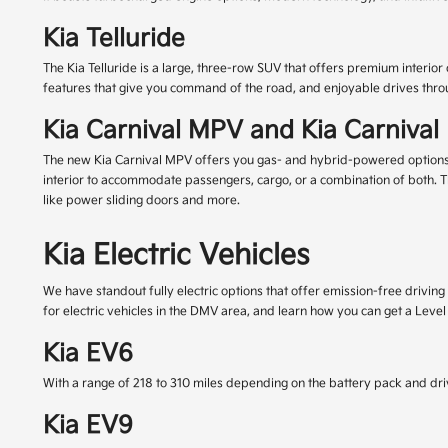
Kia Telluride
The Kia Telluride is a large, three-row SUV that offers premium interior
features that give you command of the road, and enjoyable drives thr
Kia Carnival MPV and Kia Carniva
The new Kia Carnival MPV offers you gas- and hybrid-powered options, ge
interior to accommodate passengers, cargo, or a combination of both. T
like power sliding doors and more.
Kia Electric Vehicles
We have standout fully electric options that offer emission-free driving
for electric vehicles in the DMV area, and learn how you can get a Leve
Kia EV6
With a range of 218 to 310 miles depending on the battery pack and driv
Kia EV9