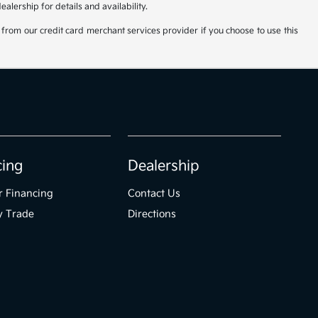
lership for details and availability.
from our credit card merchant services provider if you choose to use this
cing
Dealership
r Financing
Contact Us
y Trade
Directions