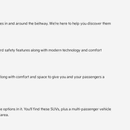
rives in and around the beltway. We're here to help you discover them
ndard safety features along with modern technology and comfort
, along with comfort and space to give you and your passengers a
 options in it. You'll find these SUVs, plus a multi-passenger vehicle
 area.