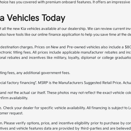
er choice has you covered with premium onboard features. It offers an impressiv
a Vehicles Today
 all the new Kia vehicles available at our dealership. We can review current i
so have tools like our online finance application to help you save time at the de
nd destination charges. Prices on New and Pre-owned vehicles also include a $
ectronic titling fees. All prices include applicable manufacturer rebates and i
al rebates and incentives like military, loyalty, diplomat or college graduat
itling fees, any additional government fees.
ial factory financing". MSRP is the Manufacturers Suggested Retail Price. Actu
 not the actual car itself. These photos may not reflect the exact vehicle color
nfirm availability.
ble. Check your dealer for specific vehicle availability. All financing is subje
tomer request.
lease verify options, price, and incentive eligibility prior to purchase by contac
tives and vehicle features data are provided by third-parties and are believed 