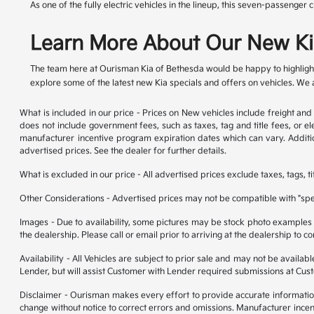
As one of the fully electric vehicles in the lineup, this seven-passeng
Learn More About Our New Ki
The team here at Ourisman Kia of Bethesda would be happy to highlight
explore some of the latest new Kia specials and offers on vehicles. We al
What is included in our price - Prices on New vehicles include freight a
does not include government fees, such as taxes, tag and title fees, or el
manufacturer incentive program expiration dates which can vary. Addition
advertised prices. See the dealer for further details.
What is excluded in our price - All advertised prices exclude taxes, tags, t
Other Considerations - Advertised prices may not be compatible with "spec
Images - Due to availability, some pictures may be stock photo examples and
the dealership. Please call or email prior to arriving at the dealership to co
Availability - All Vehicles are subject to prior sale and may not be availa
Lender, but will assist Customer with Lender required submissions at Cus
Disclaimer - Ourisman makes every effort to provide accurate information. P
change without notice to correct errors and omissions. Manufacturer incen