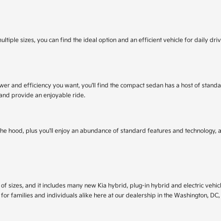
ultiple sizes, you can find the ideal option and an efficient vehicle for daily d
power and efficiency you want, you'll find the compact sedan has a host of sta
 and provide an enjoyable ride.
r the hood, plus you'll enjoy an abundance of standard features and technology
f sizes, and it includes many new Kia hybrid, plug-in hybrid and electric vehicle
 for families and individuals alike here at our dealership in the Washington, DC,