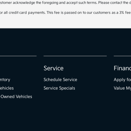
ustomer acknowledge the foregoing and accept such terms. Please contact the dea
 all credit card payments. This fee is passed on to our customers as a 3% fee 
Service
Finan
ntory
Schedule Service
Apply fo
ehicles
Service Specials
Value M
e-Owned Vehicles