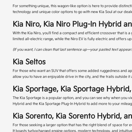
For something unique, this wagon-like option is here to provide distincti
technology and unique color options to go with new Kia Soul at our deal
Kia Niro, Kia Niro Plug-In Hybrid a
With the Kia Niro, you'll find a compact and efficient crossover that is 
limited all-electric range, while the Niro EV is fully electric and offers u
(If you want, I can clean that last sentence up—your pasted text appears
Kia Seltos
For those who want an SUV that offers some added ruggedness and appeal
allow you to have an enjoyable drive in the city, and the trails outside i
Kia Sportage, Kia Sportage Hybrid,
The Kia Sportage is a popular option, and you can see why when you vie
Hybrid and the Kia Sportage Plug-In Hybrid to add more to your mileage, 
Kia Sorento, Kia Sorento Hybrid, a
For those seeking a larger option that has the right blend of space for e
It boasts turbocharged engine options, modern technology, and intuitive