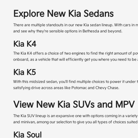
Explore New Kia Sedans
There are multiple standouts in our new Kia sedan lineup. With cars in m
and see why they're sensible options in Bethesda and beyond.
Kia K4
The Kia K4 offers a choice of two engines to find the right amount of 
onboard, as a vehicle that will efficiently get you where you need to be
Kia K5
With this midsized sedan, you'll find multiple choices to power it unde
satisfying drive across areas like Potomac and Chevy Chase.
View New Kia SUVs and MPV
The Kia SUV lineup is an expansive one with options coming in a variety o
and minivan, among our selection to give you all types of choices suited
Kia Soul