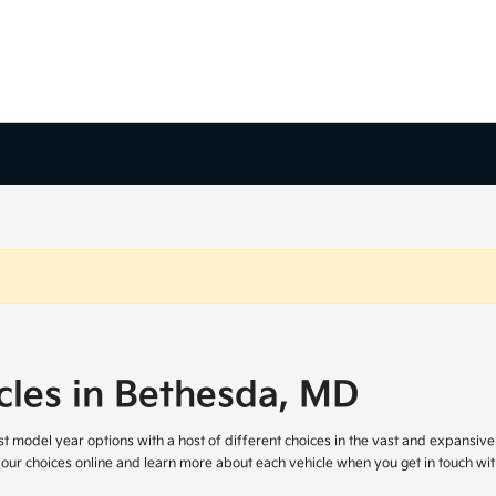
cles in Bethesda, MD
atest model year options with a host of different choices in the vast and expansi
 our choices online and learn more about each vehicle when you get in touch wit