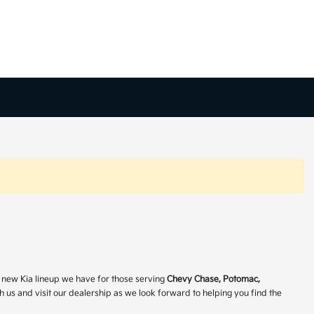
ve new Kia lineup we have for those serving
Chevy Chase, Potomac,
h us and visit our dealership as we look forward to helping you find the