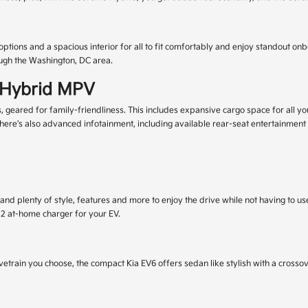
 options and a spacious interior for all to fit comfortably and enjoy standout o
ough the Washington, DC area.
l Hybrid MPV
ared for family-friendliness. This includes expansive cargo space for all your 
here's also advanced infotainment, including available rear-seat entertainment
 and plenty of style, features and more to enjoy the drive while not having to u
l 2 at-home charger for your EV.
etrain you choose, the compact Kia EV6 offers sedan like stylish with a crossov