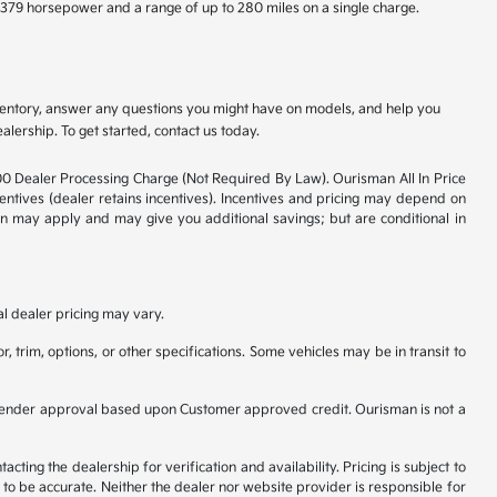
e 379 horsepower and a range of up to 280 miles on a single charge.
nventory, answer any questions you might have on models, and help you
alership. To get started, contact us today.
800 Dealer Processing Charge (Not Required By Law). Ourisman All In Price
ncentives (dealer retains incentives). Incentives and pricing may depend on
ion may apply and may give you additional savings; but are conditional in
al dealer pricing may vary.
, trim, options, or other specifications. Some vehicles may be in transit to
ct to Lender approval based upon Customer approved credit. Ourisman is not a
ting the dealership for verification and availability. Pricing is subject to
to be accurate. Neither the dealer nor website provider is responsible for