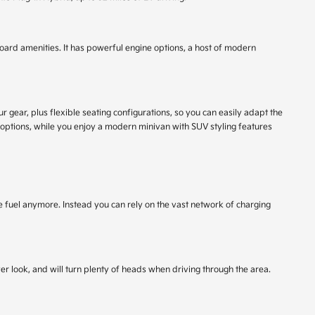
nboard amenities. It has powerful engine options, a host of modern
gear, plus flexible seating configurations, so you can easily adapt the
 options, while you enjoy a modern minivan with SUV styling features
se fuel anymore. Instead you can rely on the vast network of charging
er look, and will turn plenty of heads when driving through the area.