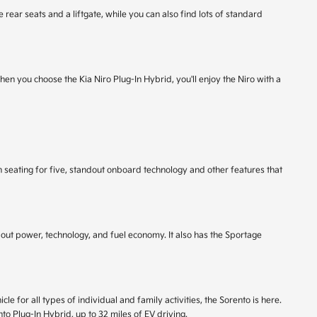
 rear seats and a liftgate, while you can also find lots of standard
When you choose the Kia Niro Plug-In Hybrid, you'll enjoy the Niro with a
 seating for five, standout onboard technology and other features that
out power, technology, and fuel economy. It also has the Sportage
e for all types of individual and family activities, the Sorento is here.
o Plug-In Hybrid, up to 32 miles of EV driving.