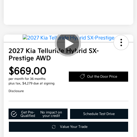
2027 Kia Telluride Hybrid SX-
Prestige AWD
$669.00
Out the Door Price
per month for 36 months
plus tax, $4,279 due at signing
Disclosure
Get Pre-
No impact on
Schedule Test Drive
Qualified
your credit
Value Your Trade