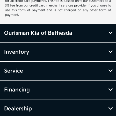
for all credit card payments. This fee is passed on to our customers as a
3% fee from our credit card merchant services provider if you choose to
use this form of payment and is not charged on any other form of
payment.
Ourisman Kia of Bethesda
Inventory
Service
Financing
Dealership