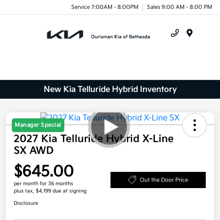
Service 7:00AM - 8:00PM
Sales 9:00 AM - 8:00 PM
Menu
New Kia Telluride Hybrid Inventory
Manager Special
2027 Kia Telluride Hybrid X-Line
SX AWD
$645.00
Out the Door Price
per month for 36 months
plus tax, $4,199 due at signing
Disclosure