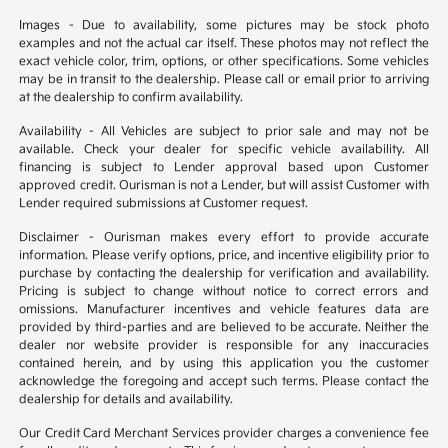
Images - Due to availability, some pictures may be stock photo
examples and not the actual car itself. These photos may not reflect the
exact vehicle color, trim, options, or other specifications. Some vehicles
may be in transit to the dealership. Please call or email prior to arriving
at the dealership to confirm availability.
Availability - All Vehicles are subject to prior sale and may not be
available. Check your dealer for specific vehicle availability. All
financing is subject to Lender approval based upon Customer
approved credit. Ourisman is not a Lender, but will assist Customer with
Lender required submissions at Customer request.
Disclaimer - Ourisman makes every effort to provide accurate
information. Please verify options, price, and incentive eligibility prior to
purchase by contacting the dealership for verification and availability.
Pricing is subject to change without notice to correct errors and
omissions. Manufacturer incentives and vehicle features data are
provided by third-parties and are believed to be accurate. Neither the
dealer nor website provider is responsible for any inaccuracies
contained herein, and by using this application you the customer
acknowledge the foregoing and accept such terms. Please contact the
dealership for details and availability.
Our Credit Card Merchant Services provider charges a convenience fee