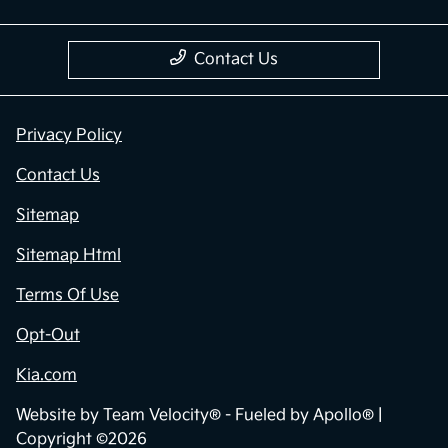
Contact Us
Privacy Policy
Contact Us
Sitemap
Sitemap Html
Terms Of Use
Opt-Out
Kia.com
Website by
Team Velocity®
- Fueled by Apollo® |
Copyright ©2026