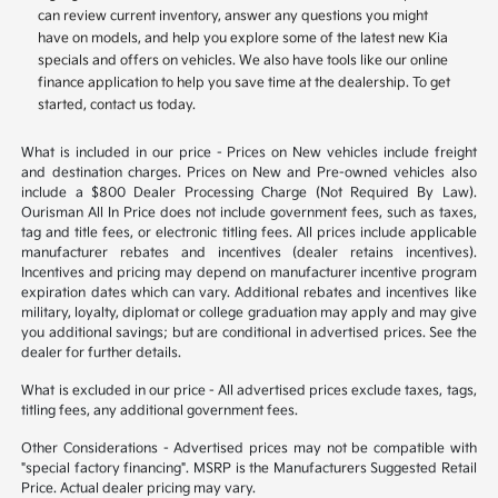
can review current inventory, answer any questions you might
have on models, and help you explore some of the latest new Kia
specials and offers on vehicles. We also have tools like our online
finance application to help you save time at the dealership. To get
started, contact us today.
What is included in our price - Prices on New vehicles include freight
and destination charges. Prices on New and Pre-owned vehicles also
include a $800 Dealer Processing Charge (Not Required By Law).
Ourisman All In Price does not include government fees, such as taxes,
tag and title fees, or electronic titling fees. All prices include applicable
manufacturer rebates and incentives (dealer retains incentives).
Incentives and pricing may depend on manufacturer incentive program
expiration dates which can vary. Additional rebates and incentives like
military, loyalty, diplomat or college graduation may apply and may give
you additional savings; but are conditional in advertised prices. See the
dealer for further details.
What is excluded in our price - All advertised prices exclude taxes, tags,
titling fees, any additional government fees.
Other Considerations - Advertised prices may not be compatible with
"special factory financing". MSRP is the Manufacturers Suggested Retail
Price. Actual dealer pricing may vary.