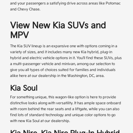
and your passengers a satisfying drive across areas like Potomac
and Chevy Chase.
View New Kia SUVs and
MPV
The Kia SUV lineup is an expansive one with options coming in a
variety of sizes, and it includes many new Kia hybrid, plug-in
hybrid and electric vehicle options in it. You'll find these SUVs, plus
a multi-passenger vehicle and minivan, among our selection to
give you all types of choices suited for families and individuals
alike here at our dealership in the Washington, DC, area.
Kia Soul
For something unique, this wagon-like option is here to provide
distinctive looks along with versatility. It has ample space onboard
with room behind the rear seats and a liftgate, while you can also
find lots of standard technology and unique color options to go
with new Kia Soul at our dealership.