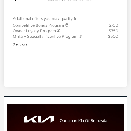
Additional offers you may qualify for
Competitive Bonus Program
$750
Owner Loyalty Program
$750
Military Specialty Incentive Program
$500
Disclosure