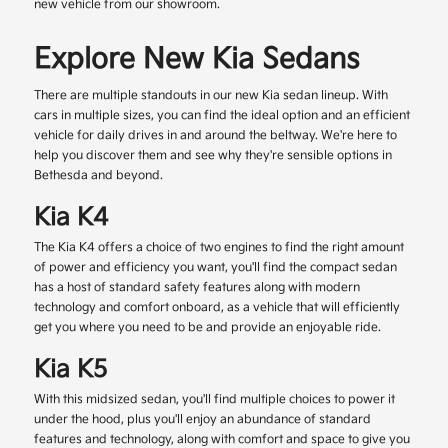
new vehicle from our showroom.
Explore New Kia Sedans
There are multiple standouts in our new Kia sedan lineup. With
cars in multiple sizes, you can find the ideal option and an efficient
vehicle for daily drives in and around the beltway. We're here to
help you discover them and see why they're sensible options in
Bethesda and beyond.
Kia K4
The Kia K4 offers a choice of two engines to find the right amount
of power and efficiency you want, you'll find the compact sedan
has a host of standard safety features along with modern
technology and comfort onboard, as a vehicle that will efficiently
get you where you need to be and provide an enjoyable ride.
Kia K5
With this midsized sedan, you'll find multiple choices to power it
under the hood, plus you'll enjoy an abundance of standard
features and technology, along with comfort and space to give you