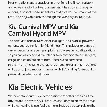
interior options and a spacious interior for all to fit comfortably
and enjoy standout onboard amenities. It has powerful engine
options, a host of modern features that give you command of the
road, and enjoyable drives through the Washington, DC area.
Kia Carnival MPV and Kia
Carnival Hybrid MPV
The new Kia Carnival MPV offers you gas- and hybrid-powered
options, geared for family-friendliness. This includes expansive
cargo space for all your gear, plus flexible seating configurations,
so you can easily adapt the interior to accommodate passengers,
cargo, or a combination of both. There's also advanced
infotainment, including available rear-seat entertainment options,
while you enjoy a modern minivan with SUV styling features like
power sliding doors and more.
Kia Electric Vehicles
We have standout fully electric options that offer emission-free
driving and plenty of style, features and more to enjoy the drive
while not having to use fuel anymore. Instead you can rely on the