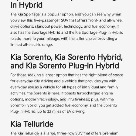
In Hybrid
The Kia Sportage is a popular option, and you can see why when
you view this five-passenger SUV that offers front- and all-wheel
drive options, standout power, technology, and fuel economy. It
also has the Sportage Hybrid and the Kia Sportage Plug-In Hybrid
to add more to your mileage, with the latter choice providing a
limited all-electric range.
Kia Sorento, Kia Sorento Hybrid,
and Kia Sorento Plug-In Hybrid
For those seeking a larger option that has the right blend of space
for everyday city driving and a vehicle that provides you with
everyday use as a vehicle for all types of individual and family
activities, the Sorento is here. It boasts turbocharged engine
options, modern technology, and intuitiveness; plus, with the
Sorento Hybrid, you get added fuel economy, and the Sorento
Plug-In Hybrid, up to 32 miles of EV driving.
Kia Telluride
The Kia Telluride is a large, three-row SUV that offers premium