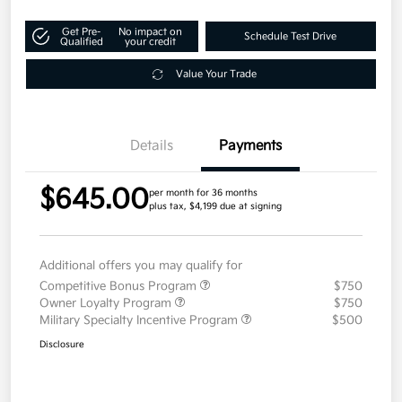
Get Pre-
No impact on
Schedule Test Drive
Qualified
your credit
Value Your Trade
Details
Payments
$645.00
per month for 36 months
plus tax, $4,199 due at signing
Additional offers you may qualify for
Competitive Bonus Program
$750
Owner Loyalty Program
$750
Military Specialty Incentive Program
$500
Disclosure