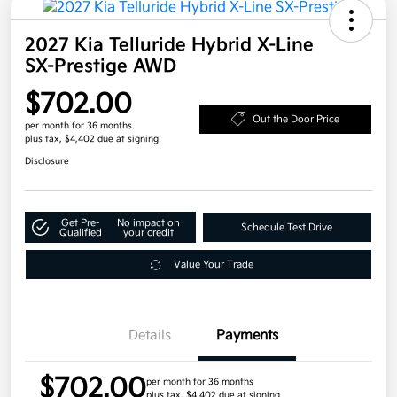
2027 Kia Telluride Hybrid X-Line
SX-Prestige AWD
$702.00
Out the Door Price
per month for 36 months
plus tax, $4,402 due at signing
Disclosure
Get Pre-
No impact on
Schedule Test Drive
Qualified
your credit
Value Your Trade
Details
Payments
$702.00
per month for 36 months
plus tax, $4,402 due at signing