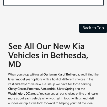
Back to Top
See All Our New Kia
Vehicles in Bethesda,
MD
When you shop with us at
Ourisman Kia of Bethesda
, you'll find the
latest model year options with a host of different choices in the
vast and expansive new Kia lineup we have for those serving
Chevy Chase, Potomac, Alexandria, Silver Spring
and the
Washington, DC
areas. You can see all our choices online and learn
more about each vehicle when you get in touch with us and visit
our dealership as we look forward to helping you find the ideal