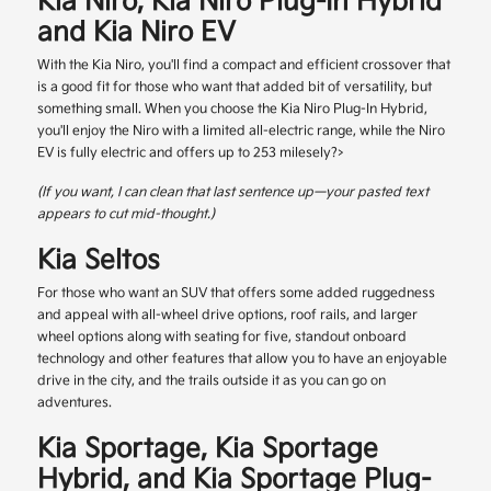
Kia Niro, Kia Niro Plug-In Hybrid
and Kia Niro EV
With the Kia Niro, you'll find a compact and efficient crossover that
is a good fit for those who want that added bit of versatility, but
something small. When you choose the Kia Niro Plug-In Hybrid,
you'll enjoy the Niro with a limited all-electric range, while the Niro
EV is fully electric and offers up to 253 milesely?>
(If you want, I can clean that last sentence up—your pasted text
appears to cut mid-thought.)
Kia Seltos
For those who want an SUV that offers some added ruggedness
and appeal with all-wheel drive options, roof rails, and larger
wheel options along with seating for five, standout onboard
technology and other features that allow you to have an enjoyable
drive in the city, and the trails outside it as you can go on
adventures.
Kia Sportage, Kia Sportage
Hybrid, and Kia Sportage Plug-