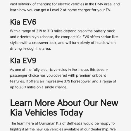
vast network of charging for electric vehicles in the DMV area, and
learn how you can get a Level 2 at-home charger for your EV.
Kia EV6
With a range of 218 to 310 miles depending on the battery pack
and drivetrain you choose, the compact Kia EV6 offers sedan like
stylish with a crossover look, and will turn plenty of heads when
driving through the area.
Kia EV9
As one of the fully electric vehicles in the lineup, this seven-
passenger choice has you covered with premium onboard
features. It offers an impressive 379 horsepower and a range of
up to 280 miles on a single charge.
Learn More About Our New
Kia Vehicles Today
The team here at Ourisman Kia of Bethesda would be happy to
highlight all the new Kia vehicles available at our dealership. We