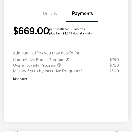
Details
Payments
$669.00
per month for 36 months
plus tax, $4,279 due at signing
Additional offers you may qualify for
Competitive Bonus Program
$750
Owner Loyalty Program
$750
Military Specialty Incentive Program
$500
Disclosure