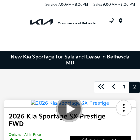
Service 7:00AM - 8:00PM
Sales 9:00 AM - 8:00 PM
Menu
New Kia Sportage for Sale and Lease in Bethesda
MD
1
2
2026 Kia Sportage SX-Prestige
FWD
Ourisman All In Price