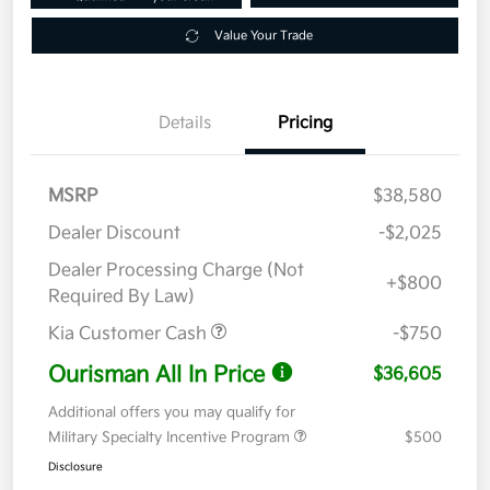
Value Your Trade
Details
Pricing
MSRP
$38,580
Dealer Discount
-$2,025
Dealer Processing Charge (Not
+$800
Required By Law)
Kia Customer Cash
-$750
Ourisman All In Price
$36,605
Additional offers you may qualify for
Military Specialty Incentive Program
$500
Disclosure