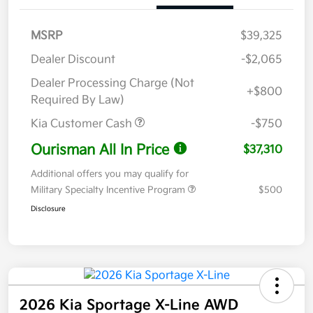
MSRP
$39,325
Dealer Discount
-$2,065
Dealer Processing Charge (Not
+$800
Required By Law)
Kia Customer Cash
-$750
Ourisman All In Price
$37,310
Additional offers you may qualify for
Military Specialty Incentive Program
$500
Disclosure
2026 Kia Sportage X-Line AWD