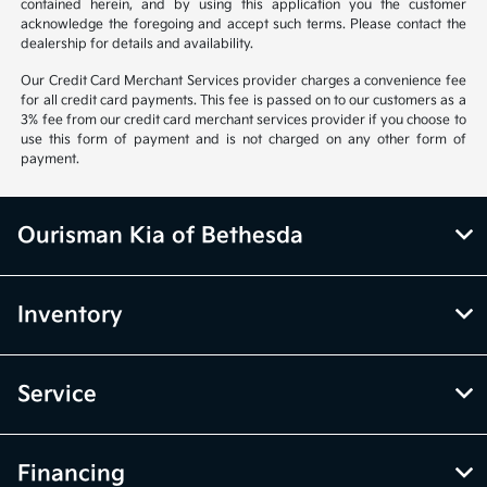
contained herein, and by using this application you the customer
acknowledge the foregoing and accept such terms. Please contact the
dealership for details and availability.
Our Credit Card Merchant Services provider charges a convenience fee
for all credit card payments. This fee is passed on to our customers as a
3% fee from our credit card merchant services provider if you choose to
use this form of payment and is not charged on any other form of
payment.
Ourisman Kia of Bethesda
Inventory
Service
Financing