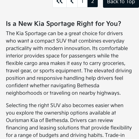
1
2
Back to Top
Is a New Kia Sportage Right for You?
The Kia Sportage can be a great choice for drivers
who want a compact SUV that combines everyday
practicality with modern innovation. Its comfortable
interior provides space for passengers while the
flexible cargo area makes it easy to carry groceries,
travel gear, or sports equipment. The elevated driving
position and responsive handling help drivers feel
confident whether navigating Bethesda
neighborhoods or traveling on nearby highways.
Selecting the right SUV also becomes easier when
you explore the ownership options available at
Ourisman Kia of Bethesda. Drivers can review
financing and leasing solutions that provide flexibility
for a range of budgets and driving habits. Trade-in