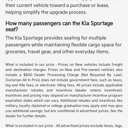
their current vehicle toward a purchase or lease,
helping simplify the upgrade process.
How many passengers can the Kia Sportage
seat?
The Kia Sportage provides seating for multiple
passengers while maintaining flexible cargo space for
groceries, travel gear, and other everyday items.
What is included in our price - Prices on New vehicles include freight
and destination charges. Prices on New and Pre-owned vehicles also
include a $800 Dealer Processing Charge (Not Required By Law).
Ourisman All In Price does not include government fees, such as taxes,
tag and title fees, or electronic titling fees. All prices include applicable
manufacturer rebates and incentives (dealer retains incentives).
Incentives and pricing may depend on manufacturer incentive program
expiration dates which can vary. Additional rebates and incentives like
military, loyalty, diplomat or college graduation may apply and may give
you additional savings; but are conditional in advertised prices. See the
dealer for further details.
What is excluded in our price - All advertised prices exclude taxes, tags,