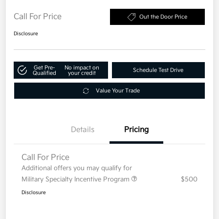
Call For Price
Out the Door Price
Disclosure
Get Pre-
No impact on
Schedule Test Drive
Qualified
your credit
Value Your Trade
Details
Pricing
Call For Price
Additional offers you may qualify for
Military Specialty Incentive Program
$500
Disclosure