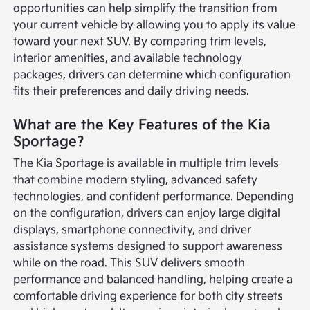
opportunities can help simplify the transition from
your current vehicle by allowing you to apply its value
toward your next SUV. By comparing trim levels,
interior amenities, and available technology
packages, drivers can determine which configuration
fits their preferences and daily driving needs.
What are the Key Features of the Kia
Sportage?
The Kia Sportage is available in multiple trim levels
that combine modern styling, advanced safety
technologies, and confident performance. Depending
on the configuration, drivers can enjoy large digital
displays, smartphone connectivity, and driver
assistance systems designed to support awareness
while on the road. This SUV delivers smooth
performance and balanced handling, helping create a
comfortable driving experience for both city streets