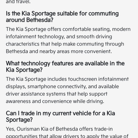
and travel.
Is the Kia Sportage suitable for commuting
around Bethesda?
The Kia Sportage offers comfortable seating, modern
infotainment technology, and smooth driving
characteristics that help make commuting through
Bethesda and nearby areas more convenient.
What technology features are available in the
Kia Sportage?
The Kia Sportage includes touchscreen infotainment
displays, smartphone connectivity, and available
driver assistance systems that help support
awareness and convenience while driving.
Can I trade in my current vehicle for a Kia
Sportage?
Yes, Ourisman Kia of Bethesda offers trade-in
opportunities that allow drivers to apply the value of