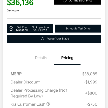
$36,136
Out the Door Price
Disclosure
Get Pre-
No impact on
Schedule Test Drive
Qualified
your credit
Value Your Trade
Details
Pricing
MSRP
$38,085
Dealer Discount
-$1,999
Dealer Processing Charge (Not
+$800
Required By Law)
Kia Customer Cash
-$750