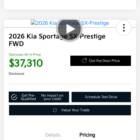
2026 Kia Sportage SX-Prestige
FWD
Ourisman All In Price
$37,310
Out the Door Price
Disclosure
Get Pre-
No impact on
Schedule Test Drive
Qualified
your credit
Value Your Trade
Details
Pricing