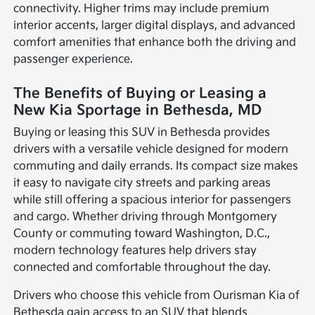
connectivity. Higher trims may include premium
interior accents, larger digital displays, and advanced
comfort amenities that enhance both the driving and
passenger experience.
The Benefits of Buying or Leasing a
New Kia Sportage in Bethesda, MD
Buying or leasing this SUV in Bethesda provides
drivers with a versatile vehicle designed for modern
commuting and daily errands. Its compact size makes
it easy to navigate city streets and parking areas
while still offering a spacious interior for passengers
and cargo. Whether driving through Montgomery
County or commuting toward Washington, D.C.,
modern technology features help drivers stay
connected and comfortable throughout the day.
Drivers who choose this vehicle from Ourisman Kia of
Bethesda gain access to an SUV that blends