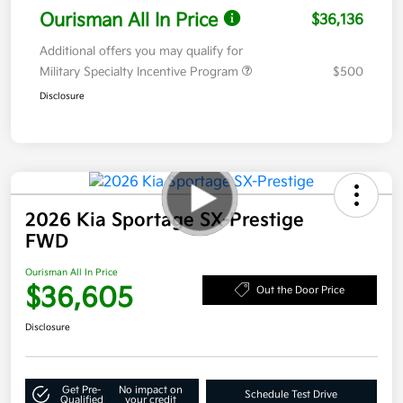
Ourisman All In Price
$36,136
Additional offers you may qualify for
Military Specialty Incentive Program
$500
Disclosure
2026 Kia Sportage SX-Prestige
FWD
Ourisman All In Price
$36,605
Out the Door Price
Disclosure
Get Pre-
No impact on
Schedule Test Drive
Qualified
your credit