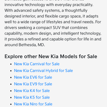
innovative technology with everyday practicality.
With advanced safety systems, a thoughtfully
designed interior, and flexible cargo space, it adapts
well to a wide range of lifestyles and travel needs. For
drivers seeking a compact SUV that combines
capability, modern design, and intelligent technology,
it provides a refined and capable option for life in and
around Bethesda, MD.
Explore other New Kia Models for Sale
New Kia Carnival for Sale
New Kia Carnival Hybrid for Sale
New Kia EV6 for Sale
New Kia EV9 for Sale
New Kia K4 for Sale
New Kia K5 for Sale
New Kia Niro for Sale