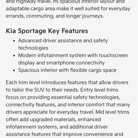
and highway travel. Its spacious interior layout and
adaptable cargo area make it well suited for everyday
errands, commuting, and longer journeys.
Kia Sportage Key Features
Advanced driver assistance and safety
technologies
Modern infotainment system with touchscreen
display and smartphone connectivity
Spacious interior with flexible cargo space
Each trim level introduces features that allow drivers
to tailor the SUV to their needs. Entry level trims
focus on providing essential safety technologies,
connectivity features, and interior comfort that many
drivers appreciate for everyday travel. Mid level trims
often add upgraded materials, enhanced
infotainment systems, and additional driver
assistance features that improve convenience and