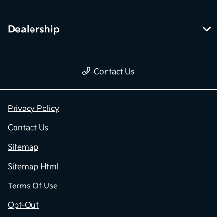
Dealership
Contact Us
Privacy Policy
Contact Us
Sitemap
Sitemap Html
Terms Of Use
Opt-Out