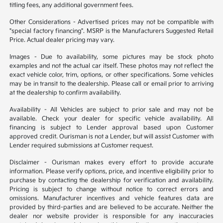
titling fees, any additional government fees.
Other Considerations - Advertised prices may not be compatible with
"special factory financing". MSRP is the Manufacturers Suggested Retail
Price. Actual dealer pricing may vary.
Images - Due to availability, some pictures may be stock photo
examples and not the actual car itself. These photos may not reflect the
exact vehicle color, trim, options, or other specifications. Some vehicles
may be in transit to the dealership. Please call or email prior to arriving
at the dealership to confirm availability.
Availability - All Vehicles are subject to prior sale and may not be
available. Check your dealer for specific vehicle availability. All
financing is subject to Lender approval based upon Customer
approved credit. Ourisman is not a Lender, but will assist Customer with
Lender required submissions at Customer request.
Disclaimer - Ourisman makes every effort to provide accurate
information. Please verify options, price, and incentive eligibility prior to
purchase by contacting the dealership for verification and availability.
Pricing is subject to change without notice to correct errors and
omissions. Manufacturer incentives and vehicle features data are
provided by third-parties and are believed to be accurate. Neither the
dealer nor website provider is responsible for any inaccuracies