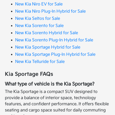
New Kia Niro EV for Sale
New Kia Niro Plug-In Hybrid for Sale
New Kia Seltos for Sale
New Kia Sorento for Sale
New Kia Sorento Hybrid for Sale
New Kia Sorento Plug-In Hybrid for Sale
New Kia Sportage Hybrid for Sale
New Kia Sportage Plug-In Hybrid for Sale
New Kia Telluride for Sale
Kia Sportage FAQs
What type of vehicle is the Kia Sportage?
The Kia Sportage is a compact SUV designed to
provide a balance of interior space, technology
features, and confident performance. It offers flexible
seating and cargo space suited for daily commuting