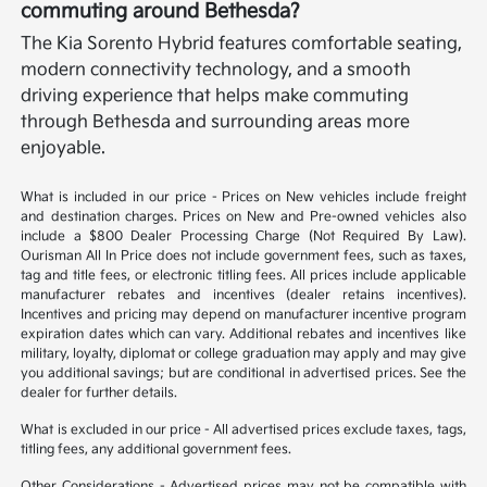
commuting around Bethesda?
The Kia Sorento Hybrid features comfortable seating,
modern connectivity technology, and a smooth
driving experience that helps make commuting
through Bethesda and surrounding areas more
enjoyable.
What is included in our price - Prices on New vehicles include freight
and destination charges. Prices on New and Pre-owned vehicles also
include a $800 Dealer Processing Charge (Not Required By Law).
Ourisman All In Price does not include government fees, such as taxes,
tag and title fees, or electronic titling fees. All prices include applicable
manufacturer rebates and incentives (dealer retains incentives).
Incentives and pricing may depend on manufacturer incentive program
expiration dates which can vary. Additional rebates and incentives like
military, loyalty, diplomat or college graduation may apply and may give
you additional savings; but are conditional in advertised prices. See the
dealer for further details.
What is excluded in our price - All advertised prices exclude taxes, tags,
titling fees, any additional government fees.
Other Considerations - Advertised prices may not be compatible with