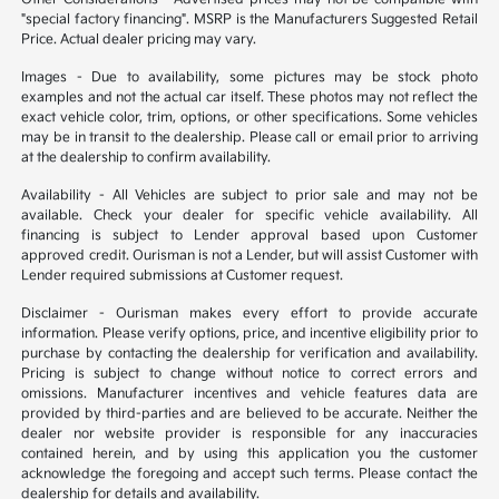
"special factory financing". MSRP is the Manufacturers Suggested Retail
Price. Actual dealer pricing may vary.
Images - Due to availability, some pictures may be stock photo
examples and not the actual car itself. These photos may not reflect the
exact vehicle color, trim, options, or other specifications. Some vehicles
may be in transit to the dealership. Please call or email prior to arriving
at the dealership to confirm availability.
Availability - All Vehicles are subject to prior sale and may not be
available. Check your dealer for specific vehicle availability. All
financing is subject to Lender approval based upon Customer
approved credit. Ourisman is not a Lender, but will assist Customer with
Lender required submissions at Customer request.
Disclaimer - Ourisman makes every effort to provide accurate
information. Please verify options, price, and incentive eligibility prior to
purchase by contacting the dealership for verification and availability.
Pricing is subject to change without notice to correct errors and
omissions. Manufacturer incentives and vehicle features data are
provided by third-parties and are believed to be accurate. Neither the
dealer nor website provider is responsible for any inaccuracies
contained herein, and by using this application you the customer
acknowledge the foregoing and accept such terms. Please contact the
dealership for details and availability.