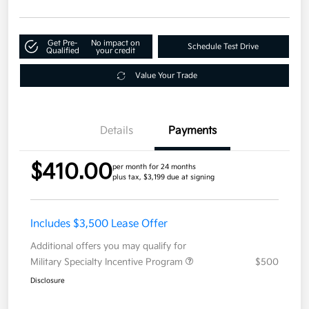
Get Pre-
No impact on
Schedule Test Drive
Qualified
your credit
Value Your Trade
Details
Payments
$410.00
per month for 24 months
plus tax, $3,199 due at signing
Includes $3,500 Lease Offer
Additional offers you may qualify for
Military Specialty Incentive Program
$500
Disclosure