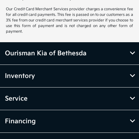
Our Credit Card Merchant Services provider charges a convenience fee
for all credit card payments. This fee is passed on to our customers as a
3% fee from our credit card merchant services provider if you choose to
use this form of payment and is not charged on any other form of
payment.
Ourisman Kia of Bethesda
Inventory
Service
Financing