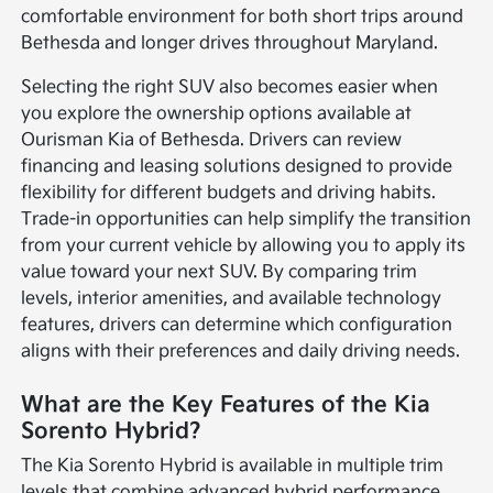
comfortable environment for both short trips around
Bethesda and longer drives throughout Maryland.
Selecting the right SUV also becomes easier when
you explore the ownership options available at
Ourisman Kia of Bethesda. Drivers can review
financing and leasing solutions designed to provide
flexibility for different budgets and driving habits.
Trade-in opportunities can help simplify the transition
from your current vehicle by allowing you to apply its
value toward your next SUV. By comparing trim
levels, interior amenities, and available technology
features, drivers can determine which configuration
aligns with their preferences and daily driving needs.
What are the Key Features of the Kia
Sorento Hybrid?
The Kia Sorento Hybrid is available in multiple trim
levels that combine advanced hybrid performance