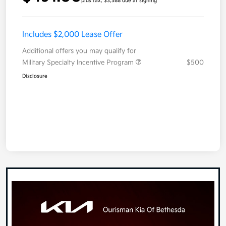
plus tax, $3,588 due at signing
Includes $2,000 Lease Offer
Additional offers you may qualify for
Military Specialty Incentive Program
$500
Disclosure