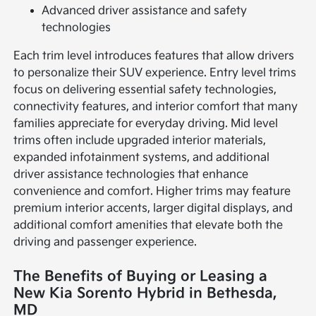
Advanced driver assistance and safety
technologies
Each trim level introduces features that allow drivers
to personalize their SUV experience. Entry level trims
focus on delivering essential safety technologies,
connectivity features, and interior comfort that many
families appreciate for everyday driving. Mid level
trims often include upgraded interior materials,
expanded infotainment systems, and additional
driver assistance technologies that enhance
convenience and comfort. Higher trims may feature
premium interior accents, larger digital displays, and
additional comfort amenities that elevate both the
driving and passenger experience.
The Benefits of Buying or Leasing a
New Kia Sorento Hybrid in Bethesda,
MD