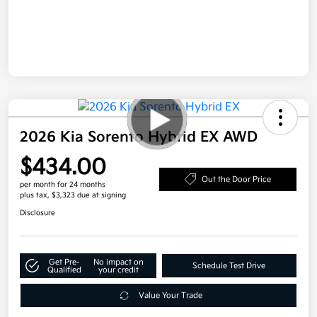
2026 Kia Sorento Hybrid EX AWD
$434.00
Out the Door Price
per month for 24 months
plus tax, $3,323 due at signing
Disclosure
Get Pre-
No impact on
Schedule Test Drive
Qualified
your credit
Value Your Trade