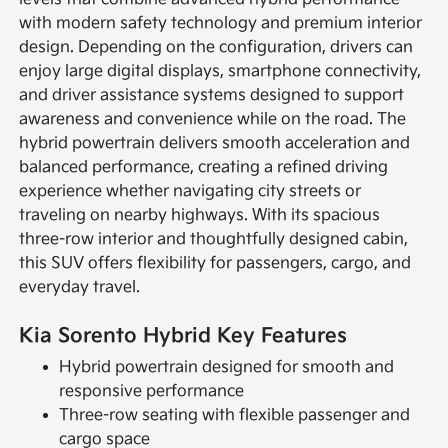
with modern safety technology and premium interior
design. Depending on the configuration, drivers can
enjoy large digital displays, smartphone connectivity,
and driver assistance systems designed to support
awareness and convenience while on the road. The
hybrid powertrain delivers smooth acceleration and
balanced performance, creating a refined driving
experience whether navigating city streets or
traveling on nearby highways. With its spacious
three-row interior and thoughtfully designed cabin,
this SUV offers flexibility for passengers, cargo, and
everyday travel.
Kia Sorento Hybrid Key Features
Hybrid powertrain designed for smooth and
responsive performance
Three-row seating with flexible passenger and
cargo space