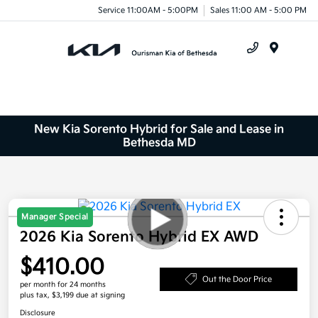
Service 11:00AM - 5:00PM
Sales 11:00 AM - 5:00 PM
Menu
New Kia Sorento Hybrid for Sale and Lease in
Bethesda MD
Manager Special
2026 Kia Sorento Hybrid EX AWD
$410.00
Out the Door Price
per month for 24 months
plus tax, $3,199 due at signing
Disclosure