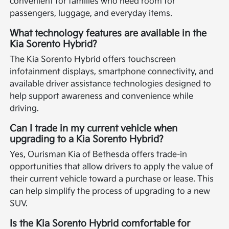
convenient for families who need room for
passengers, luggage, and everyday items.
What technology features are available in the
Kia Sorento Hybrid?
The Kia Sorento Hybrid offers touchscreen
infotainment displays, smartphone connectivity, and
available driver assistance technologies designed to
help support awareness and convenience while
driving.
Can I trade in my current vehicle when
upgrading to a Kia Sorento Hybrid?
Yes, Ourisman Kia of Bethesda offers trade-in
opportunities that allow drivers to apply the value of
their current vehicle toward a purchase or lease. This
can help simplify the process of upgrading to a new
SUV.
Is the Kia Sorento Hybrid comfortable for