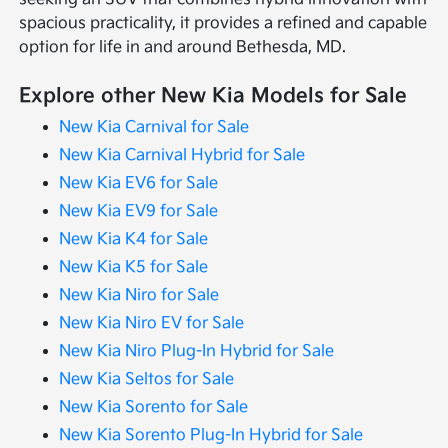
spacious practicality, it provides a refined and capable
option for life in and around Bethesda, MD.
Explore other New Kia Models for Sale
New Kia Carnival for Sale
New Kia Carnival Hybrid for Sale
New Kia EV6 for Sale
New Kia EV9 for Sale
New Kia K4 for Sale
New Kia K5 for Sale
New Kia Niro for Sale
New Kia Niro EV for Sale
New Kia Niro Plug-In Hybrid for Sale
New Kia Seltos for Sale
New Kia Sorento for Sale
New Kia Sorento Plug-In Hybrid for Sale