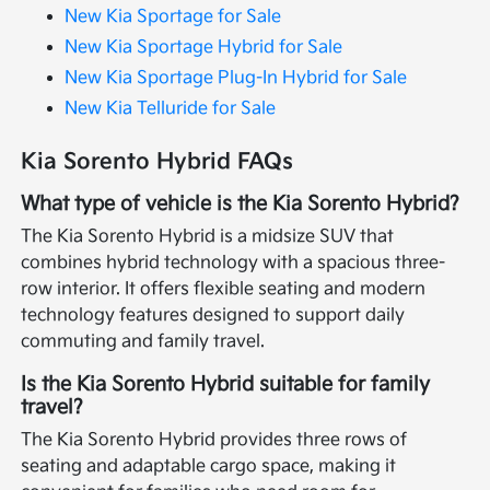
New Kia Sportage for Sale
New Kia Sportage Hybrid for Sale
New Kia Sportage Plug-In Hybrid for Sale
New Kia Telluride for Sale
Kia Sorento Hybrid FAQs
What type of vehicle is the Kia Sorento Hybrid?
The Kia Sorento Hybrid is a midsize SUV that
combines hybrid technology with a spacious three-
row interior. It offers flexible seating and modern
technology features designed to support daily
commuting and family travel.
Is the Kia Sorento Hybrid suitable for family
travel?
The Kia Sorento Hybrid provides three rows of
seating and adaptable cargo space, making it