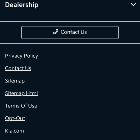
Dealership
Contact Us
Privacy Policy
Contact Us
Sitemap
Sitemap Html
Terms Of Use
Opt-Out
Kia.com