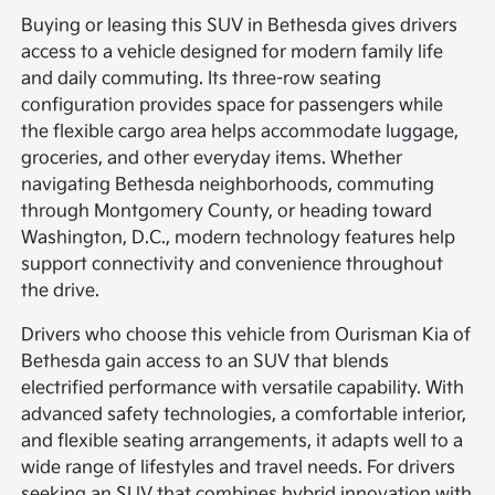
Buying or leasing this SUV in Bethesda gives drivers
access to a vehicle designed for modern family life
and daily commuting. Its three-row seating
configuration provides space for passengers while
the flexible cargo area helps accommodate luggage,
groceries, and other everyday items. Whether
navigating Bethesda neighborhoods, commuting
through Montgomery County, or heading toward
Washington, D.C., modern technology features help
support connectivity and convenience throughout
the drive.
Drivers who choose this vehicle from Ourisman Kia of
Bethesda gain access to an SUV that blends
electrified performance with versatile capability. With
advanced safety technologies, a comfortable interior,
and flexible seating arrangements, it adapts well to a
wide range of lifestyles and travel needs. For drivers
seeking an SUV that combines hybrid innovation with