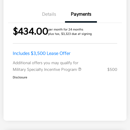
Details
Payments
$434.00
per month for 24 months
plus tax, $3,323 due at signing
Includes $3,500 Lease Offer
Additional offers you may qualify for
Military Specialty Incentive Program
$500
Disclosure