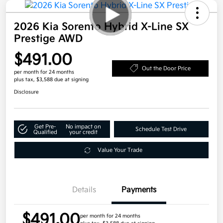
2026 Kia Sorento Hybrid X-Line SX
Prestige AWD
$491.00
Out the Door Price
per month for 24 months
plus tax, $3,588 due at signing
Disclosure
Get Pre-
No impact on
Schedule Test Drive
Qualified
your credit
Value Your Trade
Details
Payments
$491.00
per month for 24 months