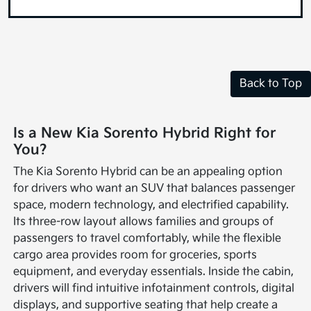
Back to Top
Is a New Kia Sorento Hybrid Right for
You?
The Kia Sorento Hybrid can be an appealing option
for drivers who want an SUV that balances passenger
space, modern technology, and electrified capability.
Its three-row layout allows families and groups of
passengers to travel comfortably, while the flexible
cargo area provides room for groceries, sports
equipment, and everyday essentials. Inside the cabin,
drivers will find intuitive infotainment controls, digital
displays, and supportive seating that help create a