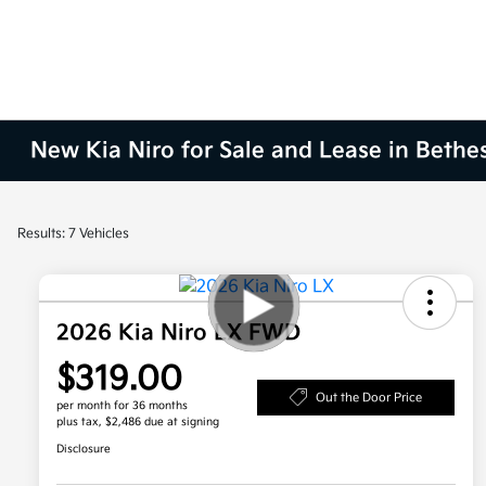
New Kia Niro for Sale and Lease in Beth
Results: 7 Vehicles
2026 Kia Niro LX FWD
$319.00
Out the Door Price
per month for 36 months
plus tax, $2,486 due at signing
Disclosure