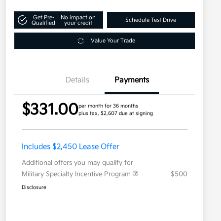
Get Pre-
No impact on
Schedule Test Drive
Qualified
your credit
Value Your Trade
Details
Payments
$331.00
per month for 36 months
plus tax, $2,607 due at signing
Includes $2,450 Lease Offer
Additional offers you may qualify for
Military Specialty Incentive Program
$500
Disclosure