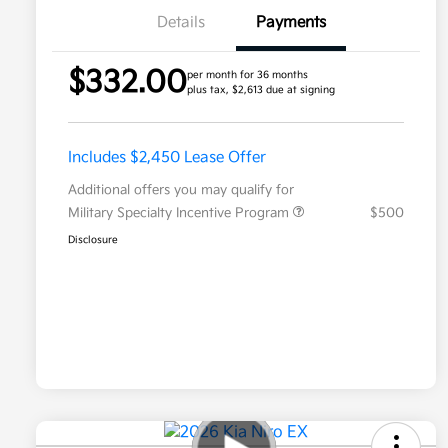
Details
Payments
$332.00
per month for 36 months
plus tax, $2,613 due at signing
Includes $2,450 Lease Offer
Additional offers you may qualify for
Military Specialty Incentive Program
$500
Disclosure