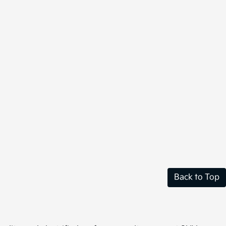
Back to Top