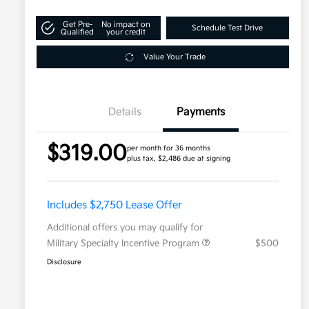
Get Pre-
No impact on
Schedule Test Drive
Qualified
your credit
Value Your Trade
Details
Payments
$319.00
per month for 36 months
plus tax, $2,486 due at signing
Includes $2,750 Lease Offer
Additional offers you may qualify for
Military Specialty Incentive Program
$500
Disclosure