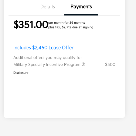
Details
Payments
$351.00
per month for 36 months
plus tax, $2,712 due at signing
Includes $2,450 Lease Offer
Additional offers you may qualify for
Military Specialty Incentive Program
$500
Disclosure