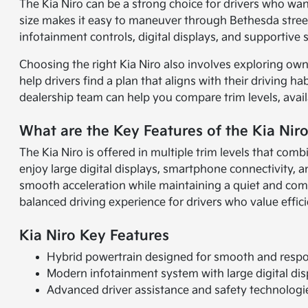
The Kia Niro can be a strong choice for drivers who wa
size makes it easy to maneuver through Bethesda streets 
infotainment controls, digital displays, and supportive
Choosing the right Kia Niro also involves exploring own
help drivers find a plan that aligns with their driving ha
dealership team can help you compare trim levels, avail
What are the Key Features of the Kia Nir
The Kia Niro is offered in multiple trim levels that c
enjoy large digital displays, smartphone connectivity,
smooth acceleration while maintaining a quiet and comfor
balanced driving experience for drivers who value effic
Kia Niro Key Features
Hybrid powertrain designed for smooth and resp
Modern infotainment system with large digital dis
Advanced driver assistance and safety technologi