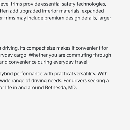
 level trims provide essential safety technologies,
often add upgraded interior materials, expanded
r trims may include premium design details, larger
 driving. Its compact size makes it convenient for
 everyday cargo. Whether you are commuting through
and convenience during everyday travel.
brid performance with practical versatility. With
wide range of driving needs. For drivers seeking a
r life in and around Bethesda, MD.