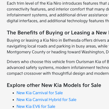
Each trim level of the Kia Niro introduces features that a
connectivity features, and interior comfort that many 
infotainment systems, and additional driver assistanc
digital interfaces, and additional technology features t
The Benefits of Buying or Leasing a New 
Buying or leasing a Kia Niro in Bethesda offers drivers
navigating local roads and parking in busy areas, whi
Montgomery County or heading toward Washington, D.C.
Drivers who choose this vehicle from Ourisman Kia of Be
advanced safety systems, modern infotainment technology
compact crossover with thoughtful design and modern t
Explore other New Kia Models for Sale
New Kia Carnival for Sale
New Kia Carnival Hybrid for Sale
New Kia EV6 for Sale