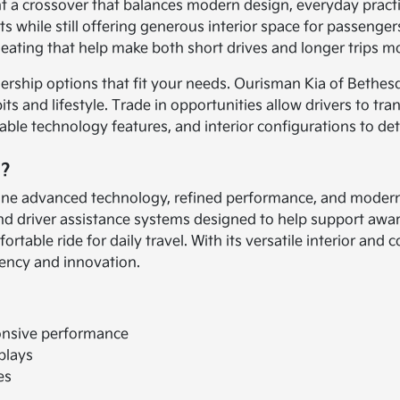
nt a crossover that balances modern design, everyday practi
while still offering generous interior space for passengers a
 seating that help make both short drives and longer trips 
ership options that fit your needs. Ourisman Kia of Bethes
bits and lifestyle. Trade in opportunities allow drivers to tr
able technology features, and interior configurations to de
o?
ombine advanced technology, refined performance, and moder
 and driver assistance systems designed to help support awa
table ride for daily travel. With its versatile interior and 
iency and innovation.
onsive performance
plays
es