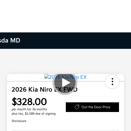
esda MD
2026 Kia Niro EX FWD
$328.00
Out the Door Price
per month for 36 months
plus tax, $2,589 due at signing
Disclosure