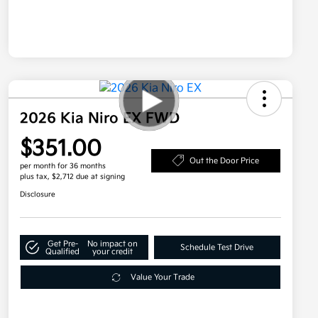
2026 Kia Niro EX FWD
$351.00
Out the Door Price
per month for 36 months
plus tax, $2,712 due at signing
Disclosure
Get Pre-
No impact on
Schedule Test Drive
Qualified
your credit
Value Your Trade