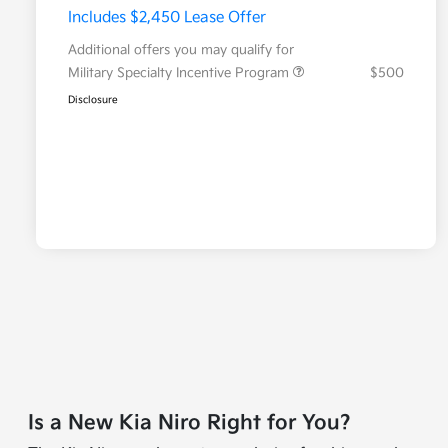
Includes $2,450 Lease Offer
Additional offers you may qualify for
Military Specialty Incentive Program
$500
Disclosure
Is a New Kia Niro Right for You?