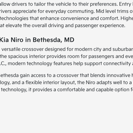
llow drivers to tailor the vehicle to their preferences. Entry
drivers appreciate for everyday commuting. Mid level trims 
e technologies that enhance convenience and comfort. Highe
hat elevate the overall driving and passenger experience.
Kia Niro in Bethesda, MD
 a versatile crossover designed for modern city and suburban
le the spacious interior provides room for passengers and
, modern technology features help support connectivity 
thesda gain access to a crossover that blends innovative hy
, and a flexible interior layout, the Niro adapts well to a 
echnology, it provides a comfortable and capable option fo