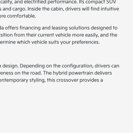
cality, and electrified performance. Its compact SUV
nd cargo. Inside the cabin, drivers will find intuitive
more comfortable.
da offers financing and leasing solutions designed to
ansition from their current vehicle more easily, and the
termine which vehicle suits your preferences.
n design. Depending on the configuration, drivers can
reness on the road. The hybrid powertrain delivers
contemporary styling, this crossover provides a