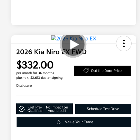
2026 Kia Niro EX FWD
$332.00
Out the Door Price
per month for 36 months
plus tax, $2,613 due at signing
Disclosure
Get Pre-
No impact on
Schedule Test Drive
Qualified
your credit
Value Your Trade