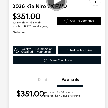
2026 Kia Niro EX FWD
$351.00
Out the Door Price
per month for 36 months
plus tax, $2,712 due at signing
Disclosure
Get Pre-
No impact on
Schedule Test Drive
Qualified
your credit
Value Your Trade
Details
Payments
$351.00
per month for 36 months
plus tax, $2,712 due at signing