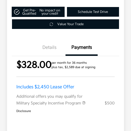
Get Pre-
No impact on
Schedule Test Drive
Qualified
your credit
Value Your Trade
Details
Payments
$328.00
per month for 36 months
plus tax, $2,589 due at signing
Includes $2,450 Lease Offer
Additional offers you may qualify for
Military Specialty Incentive Program
$500
Disclosure