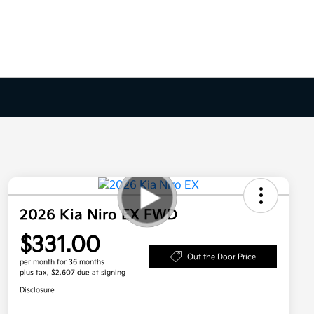
2026 Kia Niro EX FWD
$331.00
Out the Door Price
per month for 36 months
plus tax, $2,607 due at signing
Disclosure