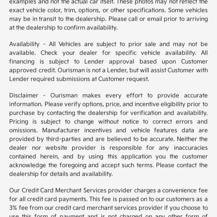
examples and not the actual car itself. These photos may not reflect the
exact vehicle color, trim, options, or other specifications. Some vehicles
may be in transit to the dealership. Please call or email prior to arriving
at the dealership to confirm availability.
Availability - All Vehicles are subject to prior sale and may not be
available. Check your dealer for specific vehicle availability. All
financing is subject to Lender approval based upon Customer
approved credit. Ourisman is not a Lender, but will assist Customer with
Lender required submissions at Customer request.
Disclaimer - Ourisman makes every effort to provide accurate
information. Please verify options, price, and incentive eligibility prior to
purchase by contacting the dealership for verification and availability.
Pricing is subject to change without notice to correct errors and
omissions. Manufacturer incentives and vehicle features data are
provided by third-parties and are believed to be accurate. Neither the
dealer nor website provider is responsible for any inaccuracies
contained herein, and by using this application you the customer
acknowledge the foregoing and accept such terms. Please contact the
dealership for details and availability.
Our Credit Card Merchant Services provider charges a convenience fee
for all credit card payments. This fee is passed on to our customers as a
3% fee from our credit card merchant services provider if you choose to
use this form of payment and is not charged on any other form of