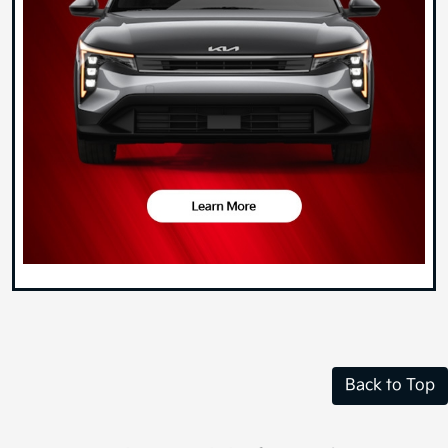
Back to Top