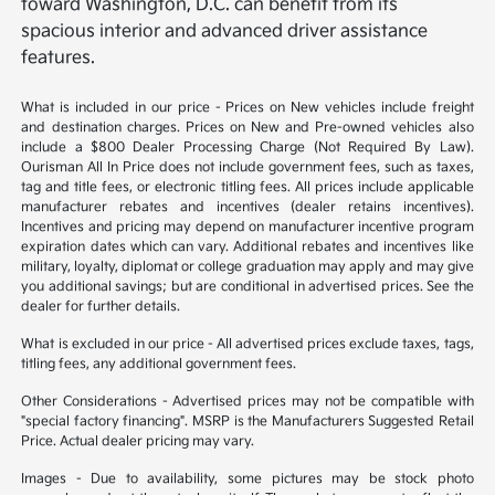
toward Washington, D.C. can benefit from its
spacious interior and advanced driver assistance
features.
What is included in our price - Prices on New vehicles include freight
and destination charges. Prices on New and Pre-owned vehicles also
include a $800 Dealer Processing Charge (Not Required By Law).
Ourisman All In Price does not include government fees, such as taxes,
tag and title fees, or electronic titling fees. All prices include applicable
manufacturer rebates and incentives (dealer retains incentives).
Incentives and pricing may depend on manufacturer incentive program
expiration dates which can vary. Additional rebates and incentives like
military, loyalty, diplomat or college graduation may apply and may give
you additional savings; but are conditional in advertised prices. See the
dealer for further details.
What is excluded in our price - All advertised prices exclude taxes, tags,
titling fees, any additional government fees.
Other Considerations - Advertised prices may not be compatible with
"special factory financing". MSRP is the Manufacturers Suggested Retail
Price. Actual dealer pricing may vary.
Images - Due to availability, some pictures may be stock photo