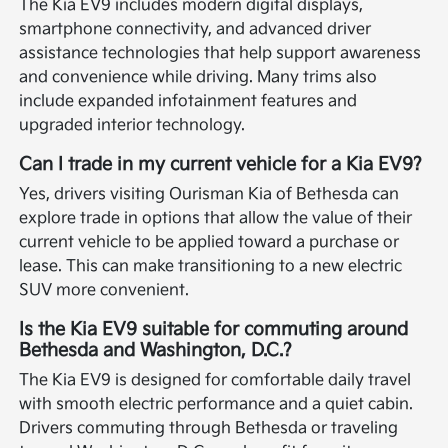
The Kia EV9 includes modern digital displays,
smartphone connectivity, and advanced driver
assistance technologies that help support awareness
and convenience while driving. Many trims also
include expanded infotainment features and
upgraded interior technology.
Can I trade in my current vehicle for a Kia EV9?
Yes, drivers visiting Ourisman Kia of Bethesda can
explore trade in options that allow the value of their
current vehicle to be applied toward a purchase or
lease. This can make transitioning to a new electric
SUV more convenient.
Is the Kia EV9 suitable for commuting around
Bethesda and Washington, D.C.?
The Kia EV9 is designed for comfortable daily travel
with smooth electric performance and a quiet cabin.
Drivers commuting through Bethesda or traveling