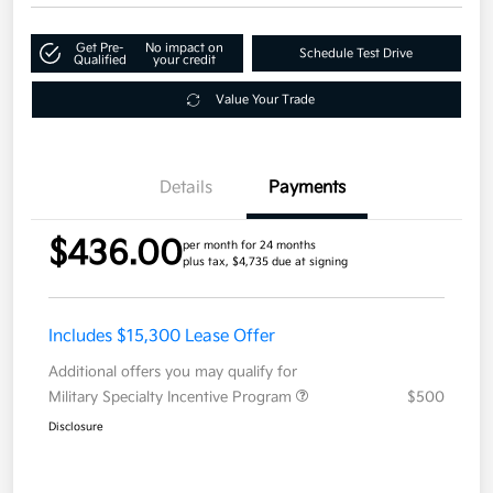
Get Pre-
No impact on
Schedule Test Drive
Qualified
your credit
Value Your Trade
Details
Payments
$436.00
per month for 24 months
plus tax, $4,735 due at signing
Includes $15,300 Lease Offer
Additional offers you may qualify for
Military Specialty Incentive Program
$500
Disclosure