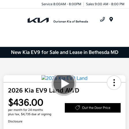
Service 8:00AM - 8:00PM
Sales 9:00 AM - 8:00 PM
Menu
New Kia EV9 for Sale and Lease in Bethesda MD
2026 Kia EV9 Land AWD
$436.00
Out the Door Price
per month for 24 months
plus tax, $4,735 due at signing
Disclosure