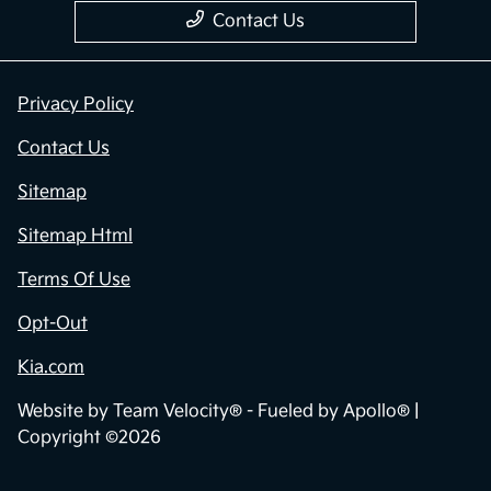
Contact Us
Privacy Policy
Contact Us
Sitemap
Sitemap Html
Terms Of Use
Opt-Out
Kia.com
Website by
Team Velocity®
- Fueled by Apollo® |
Copyright ©2026