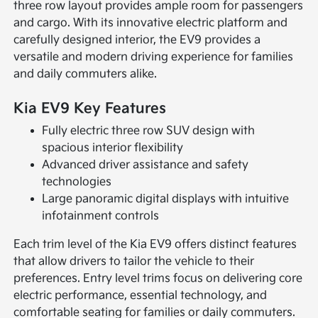
three row layout provides ample room for passengers
and cargo. With its innovative electric platform and
carefully designed interior, the EV9 provides a
versatile and modern driving experience for families
and daily commuters alike.
Kia EV9 Key Features
Fully electric three row SUV design with
spacious interior flexibility
Advanced driver assistance and safety
technologies
Large panoramic digital displays with intuitive
infotainment controls
Each trim level of the Kia EV9 offers distinct features
that allow drivers to tailor the vehicle to their
preferences. Entry level trims focus on delivering core
electric performance, essential technology, and
comfortable seating for families or daily commuters.