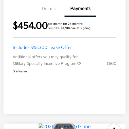
Details
Payments
$454.00
per month for 24 months
plus tax, $4,918 due at signing
Includes $15,300 Lease Offer
Additional offers you may qualify for
Military Specialty Incentive Program
$500
Disclosure