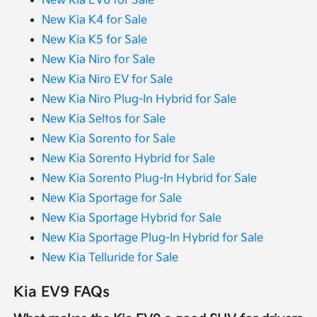
New Kia EV6 for Sale
New Kia K4 for Sale
New Kia K5 for Sale
New Kia Niro for Sale
New Kia Niro EV for Sale
New Kia Niro Plug-In Hybrid for Sale
New Kia Seltos for Sale
New Kia Sorento for Sale
New Kia Sorento Hybrid for Sale
New Kia Sorento Plug-In Hybrid for Sale
New Kia Sportage for Sale
New Kia Sportage Hybrid for Sale
New Kia Sportage Plug-In Hybrid for Sale
New Kia Telluride for Sale
Kia EV9 FAQs