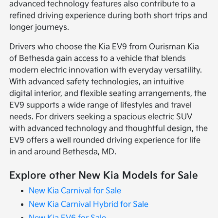
advanced technology features also contribute to a
refined driving experience during both short trips and
longer journeys.
Drivers who choose the Kia EV9 from Ourisman Kia
of Bethesda gain access to a vehicle that blends
modern electric innovation with everyday versatility.
With advanced safety technologies, an intuitive
digital interior, and flexible seating arrangements, the
EV9 supports a wide range of lifestyles and travel
needs. For drivers seeking a spacious electric SUV
with advanced technology and thoughtful design, the
EV9 offers a well rounded driving experience for life
in and around Bethesda, MD.
Explore other New Kia Models for Sale
New Kia Carnival for Sale
New Kia Carnival Hybrid for Sale