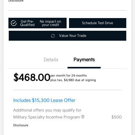
Disclosure
Get Pre-
No impact on
Schedule Test Drive
Qualified
your credit
Value Your Trade
Details
Payments
$468.00
per month for 24 months
plus tax, $4,980 due at signing
Includes $15,300 Lease Offer
Additional offers you may qualify for
Military Specialty Incentive Program
$500
Disclosure