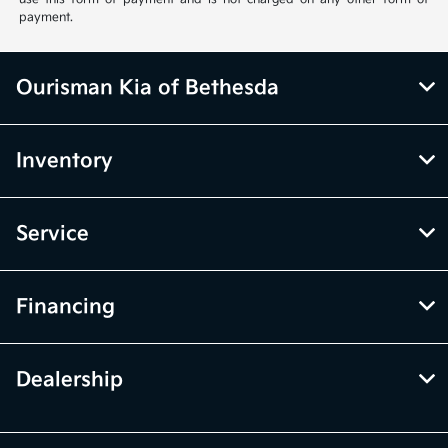
payment.
Ourisman Kia of Bethesda
Inventory
Service
Financing
Dealership