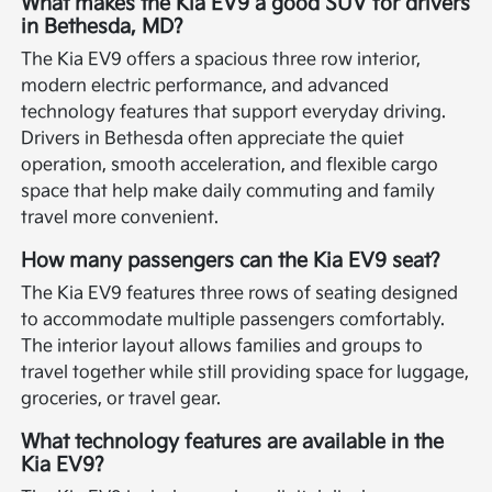
What makes the Kia EV9 a good SUV for drivers
in Bethesda, MD?
The Kia EV9 offers a spacious three row interior,
modern electric performance, and advanced
technology features that support everyday driving.
Drivers in Bethesda often appreciate the quiet
operation, smooth acceleration, and flexible cargo
space that help make daily commuting and family
travel more convenient.
How many passengers can the Kia EV9 seat?
The Kia EV9 features three rows of seating designed
to accommodate multiple passengers comfortably.
The interior layout allows families and groups to
travel together while still providing space for luggage,
groceries, or travel gear.
What technology features are available in the
Kia EV9?