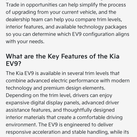
Trade in opportunities can help simplify the process
of upgrading from your current vehicle, and the
dealership team can help you compare trim levels,
interior features, and available technology packages
so you can determine which EV9 configuration aligns
with your needs.
What are the Key Features of the Kia
EV9?
The Kia EV9 is available in several trim levels that
combine advanced electric performance with modern
technology and premium design elements.
Depending on the trim level, drivers can enjoy
expansive digital display panels, advanced driver
assistance features, and thoughtfully designed
interior materials that create a comfortable driving
environment. The EV9 is engineered to deliver
responsive acceleration and stable handling, while its