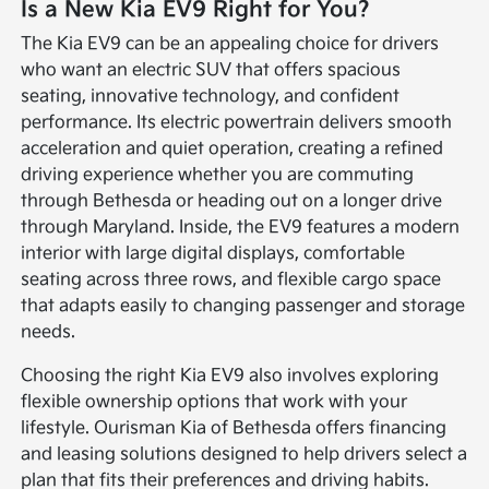
Is a New Kia EV9 Right for You?
The Kia EV9 can be an appealing choice for drivers
who want an electric SUV that offers spacious
seating, innovative technology, and confident
performance. Its electric powertrain delivers smooth
acceleration and quiet operation, creating a refined
driving experience whether you are commuting
through Bethesda or heading out on a longer drive
through Maryland. Inside, the EV9 features a modern
interior with large digital displays, comfortable
seating across three rows, and flexible cargo space
that adapts easily to changing passenger and storage
needs.
Choosing the right Kia EV9 also involves exploring
flexible ownership options that work with your
lifestyle. Ourisman Kia of Bethesda offers financing
and leasing solutions designed to help drivers select a
plan that fits their preferences and driving habits.