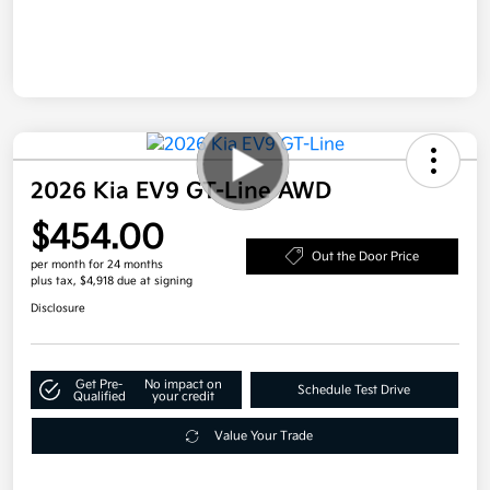
2026 Kia EV9 GT-Line AWD
$454.00
Out the Door Price
per month for 24 months
plus tax, $4,918 due at signing
Disclosure
Get Pre-
No impact on
Schedule Test Drive
Qualified
your credit
Value Your Trade