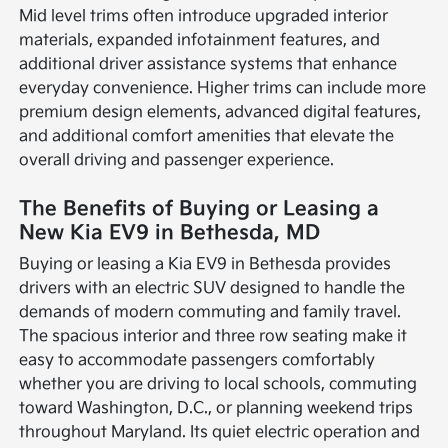
Mid level trims often introduce upgraded interior
materials, expanded infotainment features, and
additional driver assistance systems that enhance
everyday convenience. Higher trims can include more
premium design elements, advanced digital features,
and additional comfort amenities that elevate the
overall driving and passenger experience.
The Benefits of Buying or Leasing a
New Kia EV9 in Bethesda, MD
Buying or leasing a Kia EV9 in Bethesda provides
drivers with an electric SUV designed to handle the
demands of modern commuting and family travel.
The spacious interior and three row seating make it
easy to accommodate passengers comfortably
whether you are driving to local schools, commuting
toward Washington, D.C., or planning weekend trips
throughout Maryland. Its quiet electric operation and