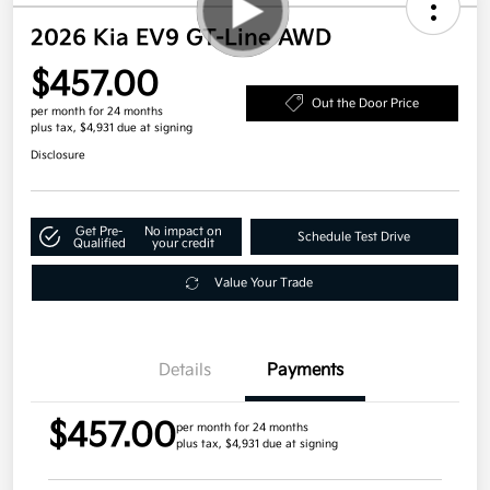
2026 Kia EV9 GT-Line AWD
$457.00
Out the Door Price
per month for 24 months
plus tax, $4,931 due at signing
Disclosure
Get Pre-
No impact on
Schedule Test Drive
Qualified
your credit
Value Your Trade
Details
Payments
$457.00
per month for 24 months
plus tax, $4,931 due at signing