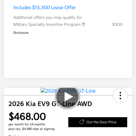
Includes $15,300 Lease Offer
Additional offers you may qualify for
Military Specialty Incentive Program
$500
Disclosure
2026 Kia EV9 GT-Line AWD
$468.00
Out the Door Price
per month for 24 months
plus tax, $4,980 due at signing